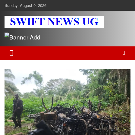
Skip
Sunday, August 9, 2026
to
content
Swift News UG
Stay informed with SWIFT DAILY NEWS | Uganda's source for the
latest news headlines, scandals, politics, business, sports,
entertainment, health and in-depth stories shaping Uganda today.
readership of over 5million.