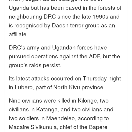
Uganda but has been based in the forests of
neighbouring DRC since the late 1990s and
is recognised by Daesh terror group as an
affiliate.
DRC’s army and Ugandan forces have
pursued operations against the ADF, but the
group’s raids persist.
Its latest attacks occurred on Thursday night
in Lubero, part of North Kivu province.
Nine civilians were killed in Kilonge, two
civilians in Katanga, and two civilians and
two soldiers in Maendeleo, according to
Macaire Sivikunula, chief of the Bapere