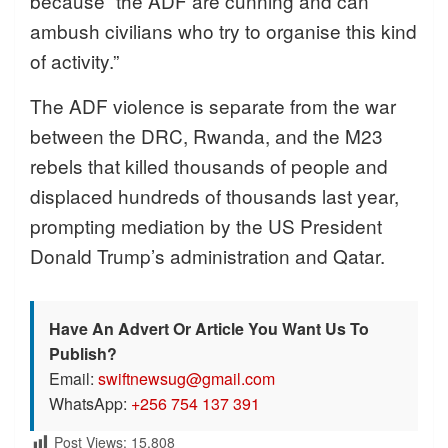
because “the ADF are cunning and can
ambush civilians who try to organise this kind
of activity.”
The ADF violence is separate from the war
between the DRC, Rwanda, and the M23
rebels that killed thousands of people and
displaced hundreds of thousands last year,
prompting mediation by the US President
Donald Trump’s administration and Qatar.
Have An Advert Or Article You Want Us To
Publish?
Email:
swiftnewsug@gmail.com
WhatsApp:
+256 754 137 391
Post Views:
15,808