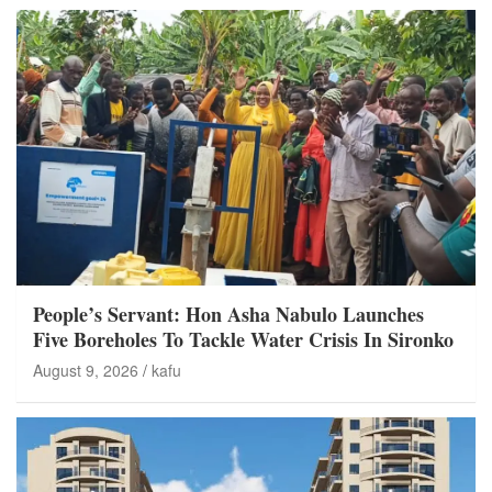
People’s Servant: Hon Asha Nabulo Launches
Five Boreholes To Tackle Water Crisis In Sironko
August 9, 2026
kafu