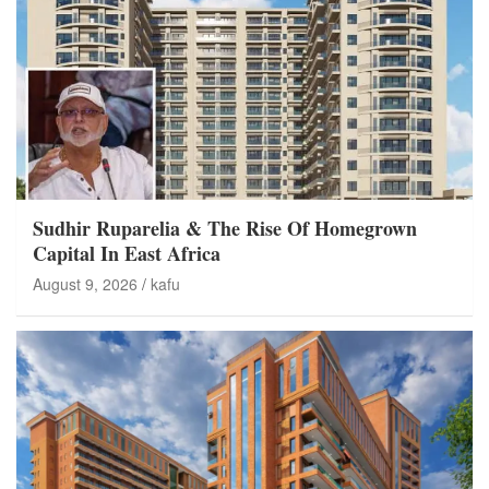
Sudhir Ruparelia & The Rise Of Homegrown
Capital In East Africa
August 9, 2026
kafu