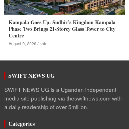
Kampala Goes Up: Sudhir’s Kingdom Kampala
Phase Two Brings 21-Storey Glass Tower to City
Centre
August 9, 2026
kafu
SWIFT NEWS UG
SWIFT NEWS UG is a Ugandan independent
media site publishing via theswiftnews.com with
a daily readership of over 5million.
Categories