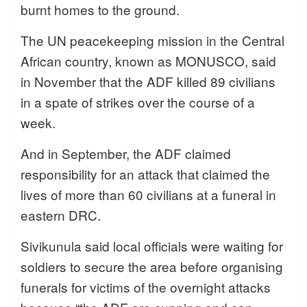
burnt homes to the ground.
The UN peacekeeping mission in the Central
African country, known as MONUSCO, said
in November that the ADF killed 89 civilians
in a spate of strikes over the course of a
week.
And in September, the ADF claimed
responsibility for an attack that claimed the
lives of more than 60 civilians at a funeral in
eastern DRC.
Sivikunula said local officials were waiting for
soldiers to secure the area before organising
funerals for victims of the overnight attacks