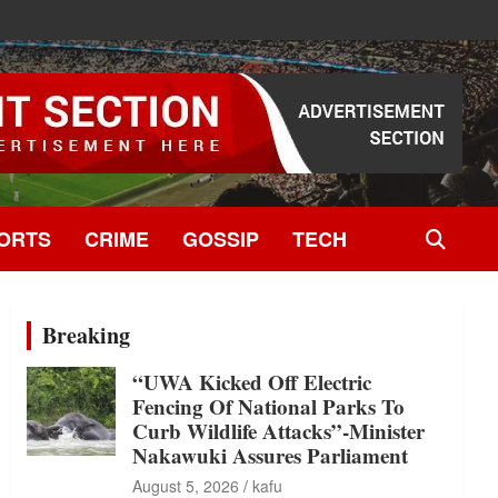
ORTS
CRIME
GOSSIP
TECH
Breaking
“UWA Kicked Off Electric
Fencing Of National Parks To
Curb Wildlife Attacks”-Minister
Nakawuki Assures Parliament
August 5, 2026
kafu