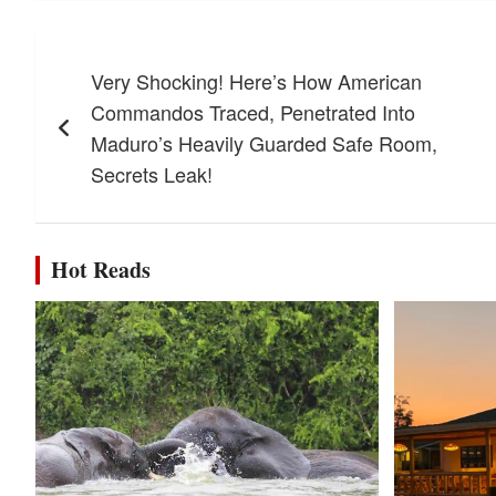
Post
Very Shocking! Here’s How American
navigation
Commandos Traced, Penetrated Into
Maduro’s Heavily Guarded Safe Room,
Secrets Leak!
Hot Reads