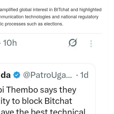
plified global interest in BITchat and highlighted
mmunication technologies and national regulatory
ic processes such as elections.