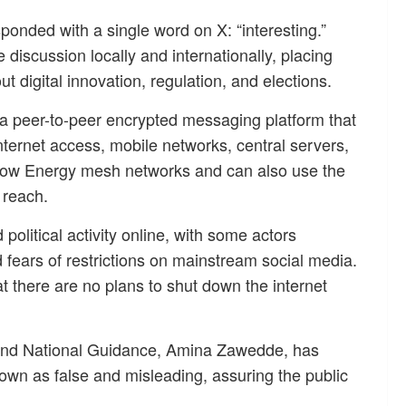
sponded with a single word on X: “interesting.”
discussion locally and internationally, placing
 digital innovation, regulation, and elections.
 a peer-to-peer encrypted messaging platform that
nternet access, mobile networks, central servers,
 Low Energy mesh networks and can also use the
 reach.
litical activity online, with some actors
 fears of restrictions on mainstream social media.
t there are no plans to shut down the internet
 and National Guidance, Amina Zawedde, has
own as false and misleading, assuring the public