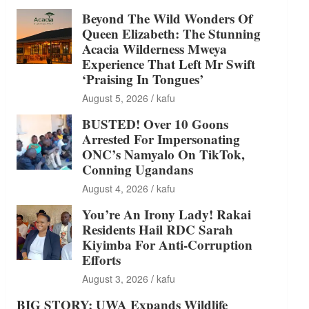
Beyond The Wild Wonders Of
Queen Elizabeth: The Stunning
Acacia Wilderness Mweya
Experience That Left Mr Swift
‘Praising In Tongues’
August 5, 2026
kafu
BUSTED! Over 10 Goons
Arrested For Impersonating
ONC’s Namyalo On TikTok,
Conning Ugandans
August 4, 2026
kafu
You’re An Irony Lady! Rakai
Residents Hail RDC Sarah
Kiyimba For Anti-Corruption
Efforts
August 3, 2026
kafu
BIG STORY: UWA Expands Wildlife