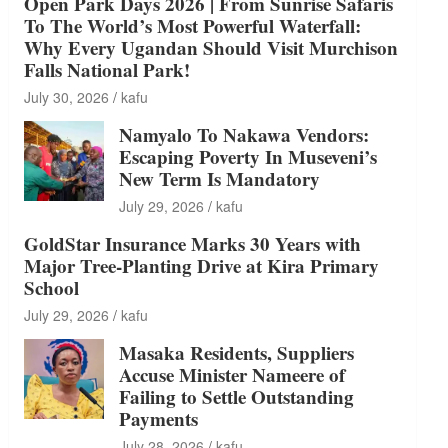
Open Park Days 2026 | From Sunrise Safaris
To The World’s Most Powerful Waterfall:
Why Every Ugandan Should Visit Murchison
Falls National Park!
July 30, 2026
kafu
Namyalo To Nakawa Vendors:
Escaping Poverty In Museveni’s
New Term Is Mandatory
July 29, 2026
kafu
GoldStar Insurance Marks 30 Years with
Major Tree-Planting Drive at Kira Primary
School
July 29, 2026
kafu
Masaka Residents, Suppliers
Accuse Minister Nameere of
Failing to Settle Outstanding
Payments
July 28, 2026
kafu