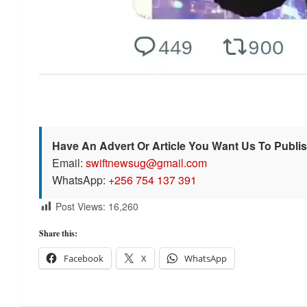
Have An Advert Or Article You Want Us To Publi
Email:
swiftnewsug@gmail.com
WhatsApp:
+256 754 137 391
Post Views:
16,260
Share this:
Facebook
X
WhatsApp