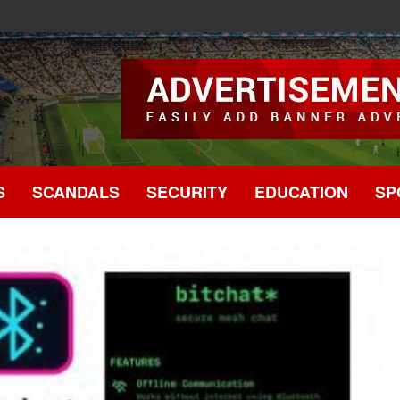
.
S
SCANDALS
SECURITY
EDUCATION
SP