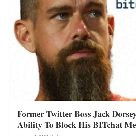
Former Twitter Boss Jack Dorsey
Ability To Block His BITchat M