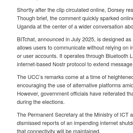
Shortly after the clip circulated online, Dorsey re
Though brief, the comment quickly sparked online 
Uganda at the center of a wider conversation about
BITchat, announced in July 2025, is designed as
allows users to communicate without relying on i
or user accounts. It operates through Bluetooth
internet-based Nostr protocol to extend message
The UCC’s remarks come at a time of heightened po
encouraging the use of alternative platforms amid
However, government officials have reiterated tha
during the elections.
The Permanent Secretary at the Ministry of ICT
dismissed reports of an impending internet shutd
that connectivity will be maintained.