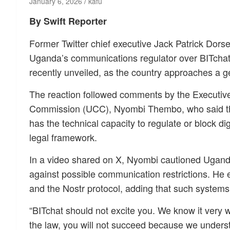
January 6, 2026
kafu
By Swift Reporter
Former Twitter chief executive Jack Patrick Dorse
Uganda’s communications regulator over BITchat
recently unveiled, as the country approaches a ge
The reaction followed comments by the Executiv
Commission (UCC), Nyombi Thembo, who said th
has the technical capacity to regulate or block di
legal framework.
In a video shared on X, Nyombi cautioned Ugand
against possible communication restrictions. He 
and the Nostr protocol, adding that such system
“BITchat should not excite you. We know it very we
the law, you will not succeed because we underst