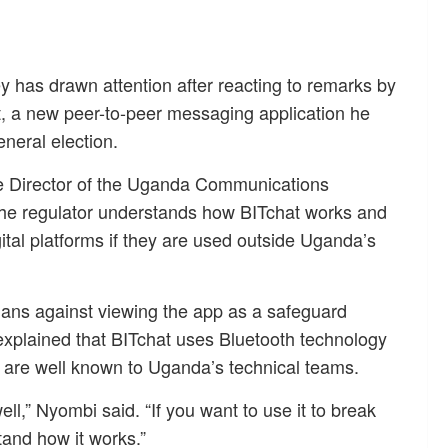
y has drawn attention after reacting to remarks by
, a new peer-to-peer messaging application he
neral election.
e Director of the Uganda Communications
e regulator understands how BITchat works and
gital platforms if they are used outside Uganda’s
ans against viewing the app as a safeguard
explained that BITchat uses Bluetooth technology
s are well known to Uganda’s technical teams.
ll,” Nyombi said. “If you want to use it to break
and how it works.”