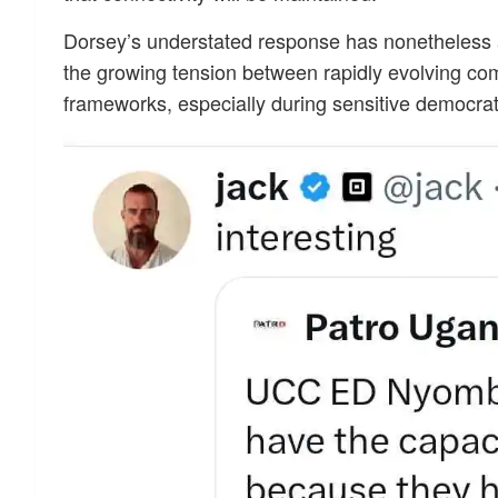
Dorsey’s understated response has nonetheless am
the growing tension between rapidly evolving co
frameworks, especially during sensitive democrat