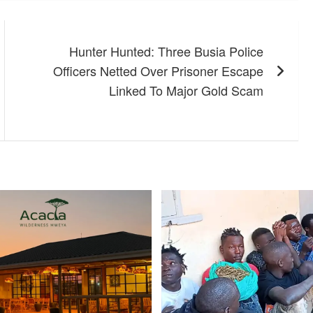
Hunter Hunted: Three Busia Police
Officers Netted Over Prisoner Escape
Linked To Major Gold Scam