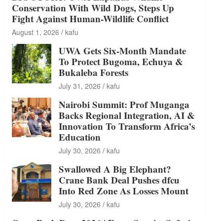
Conservation With Wild Dogs, Steps Up
Fight Against Human-Wildlife Conflict
August 1, 2026
kafu
UWA Gets Six-Month Mandate
To Protect Bugoma, Echuya &
Bukaleba Forests
July 31, 2026
kafu
Nairobi Summit: Prof Muganga
Backs Regional Integration, AI &
Innovation To Transform Africa’s
Education
July 30, 2026
kafu
Swallowed A Big Elephant?
Crane Bank Deal Pushes dfcu
Into Red Zone As Losses Mount
July 30, 2026
kafu