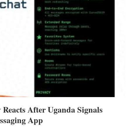
 Reacts After Uganda Signals
essaging App