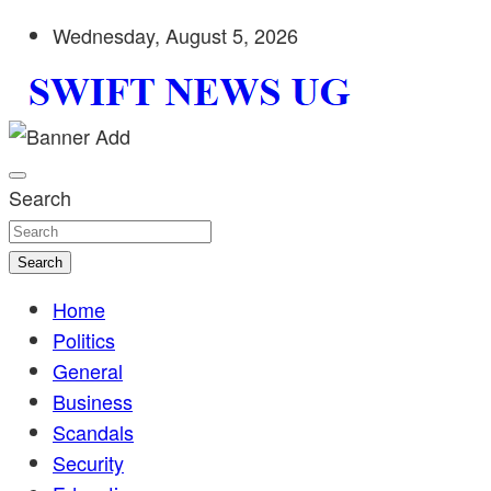
Skip
Wednesday, August 5, 2026
to
content
Stay informed with SWIFT DAILY NEWS | Uganda's source 
Swift News UG
shaping Uganda today. readership of over 5million.
Search
Search
Home
Politics
General
Business
Scandals
Security