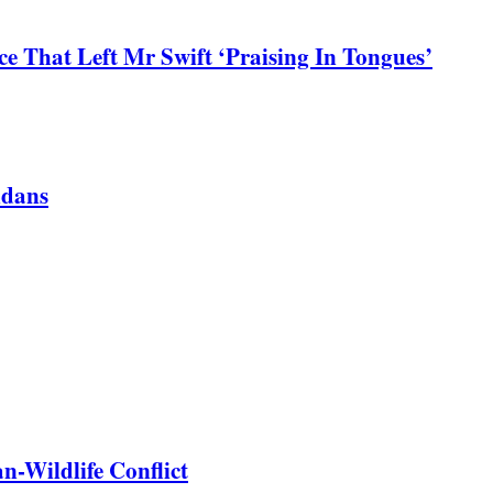
 That Left Mr Swift ‘Praising In Tongues’
ndans
-Wildlife Conflict