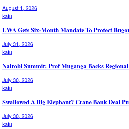
August 1, 2026
kafu
UWA Gets Six-Month Mandate To Protect Bugom
July 31, 2026
kafu
Nairobi Summit: Prof Muganga Backs Regional I
July 30, 2026
kafu
Swallowed A Big Elephant? Crane Bank Deal Pu
July 30, 2026
kafu