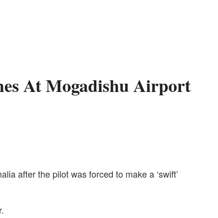
hes At Mogadishu Airport
ia after the pilot was forced to make a ‘swift’
r.