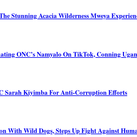
he Stunning Acacia Wilderness Mweya Experience
nating ONC’s Namyalo On TikTok, Conning Uga
C Sarah Kiyimba For Anti-Corruption Efforts
 With Wild Dogs, Steps Up Fight Against Human