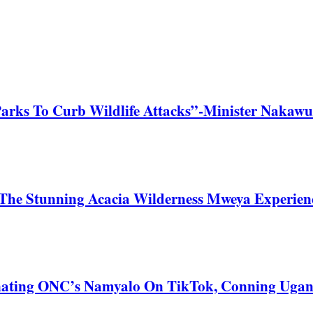
Parks To Curb Wildlife Attacks”-Minister Nakawu
he Stunning Acacia Wilderness Mweya Experience
nating ONC’s Namyalo On TikTok, Conning Uga