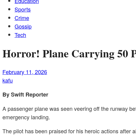
Education
Sports
Crime
Gossip
Tech
Horror! Plane Carrying 50 
February 11, 2026
kafu
By Swift Reporter
A passenger plane was seen veering off the runway befor
emergency landing.
The pilot has been praised for his heroic actions after 