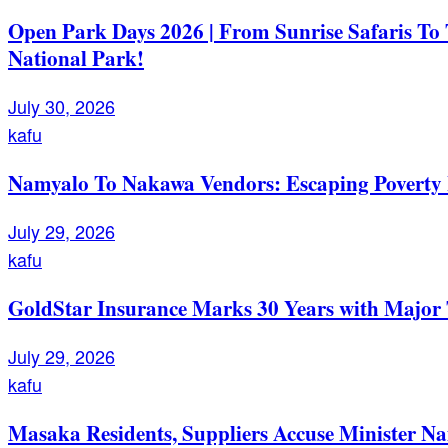
Open Park Days 2026 | From Sunrise Safaris To
National Park!
July 30, 2026
kafu
Namyalo To Nakawa Vendors: Escaping Poverty 
July 29, 2026
kafu
GoldStar Insurance Marks 30 Years with Major 
July 29, 2026
kafu
Masaka Residents, Suppliers Accuse Minister Na