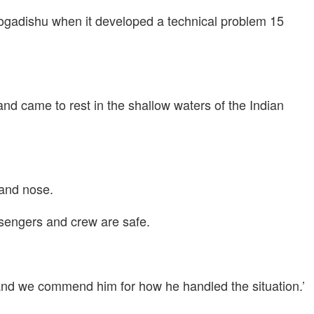
n Mogadishu when it developed a technical problem 15
nd came to rest in the shallow waters of the Indian
 and nose.
sengers and crew are safe.
, and we commend him for how he handled the situation.’