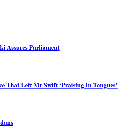
ki Assures Parliament
 That Left Mr Swift ‘Praising In Tongues’
ndans