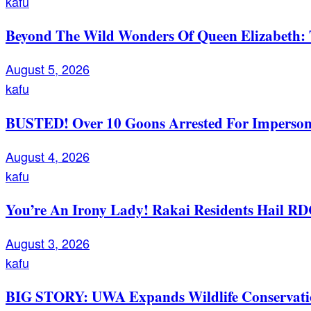
kafu
Beyond The Wild Wonders Of Queen Elizabeth: T
August 5, 2026
kafu
BUSTED! Over 10 Goons Arrested For Imperso
August 4, 2026
kafu
You’re An Irony Lady! Rakai Residents Hail RD
August 3, 2026
kafu
BIG STORY: UWA Expands Wildlife Conservation