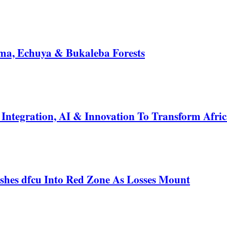
a, Echuya & Bukaleba Forests
ntegration, AI & Innovation To Transform Afric
shes dfcu Into Red Zone As Losses Mount