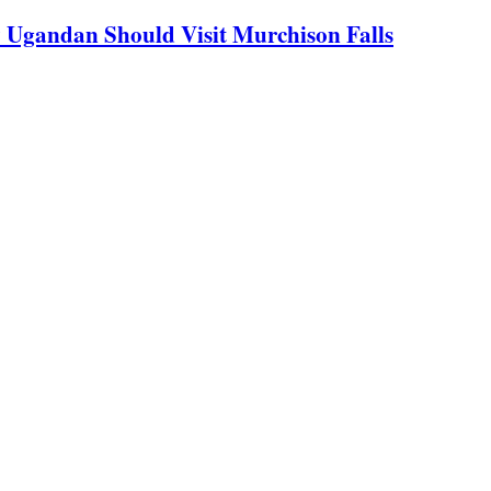
y Ugandan Should Visit Murchison Falls