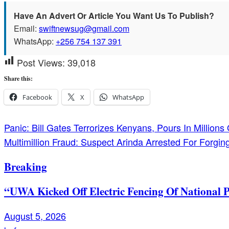
Have An Advert Or Article You Want Us To Publish?
Email:
swiftnewsug@gmail.com
WhatsApp:
+256 754 137 391
Post Views:
39,018
Share this:
Facebook
X
WhatsApp
Post
Panic: Bill Gates Terrorizes Kenyans, Pours In Million
Multimillion Fraud: Suspect Arinda Arrested For Forg
navigation
Breaking
“UWA Kicked Off Electric Fencing Of National 
August 5, 2026