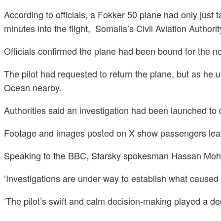
According to officials, a Fokker 50 plane had only just
minutes into the flight, Somalia’s Civil Aviation Authorit
Officials confirmed the plane had been bound for the no
The pilot had requested to return the plane, but as he 
Ocean nearby.
Authorities said an investigation had been launched to 
Footage and images posted on X show passengers leavi
Speaking to the BBC, Starsky spokesman Hassan Mohame
‘Investigations are under way to establish what caused 
‘The pilot’s swift and calm decision-making played a d