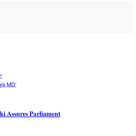
!
ays MD’
ki Assures Parliament