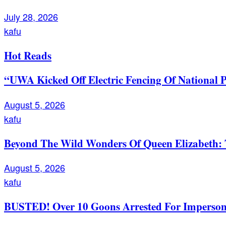
July 28, 2026
kafu
Hot Reads
“UWA Kicked Off Electric Fencing Of National 
August 5, 2026
kafu
Beyond The Wild Wonders Of Queen Elizabeth: T
August 5, 2026
kafu
BUSTED! Over 10 Goons Arrested For Imperso