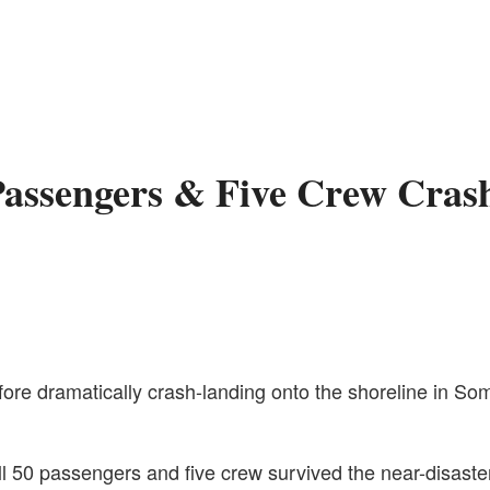
Passengers & Five Crew Cras
e dramatically crash-landing onto the shoreline in Somal
all 50 passengers and five crew survived the near-disaste