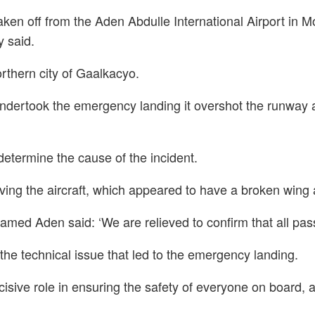
 taken off from the Aden Abdulle International Airport i
y said.
rthern city of Gaalkacyo.
undertook the emergency landing it overshot the runway a
determine the cause of the incident.
ng the aircraft, which appeared to have a broken wing
d Aden said: ‘We are relieved to confirm that all pas
the technical issue that led to the emergency landing.
ecisive role in ensuring the safety of everyone on board