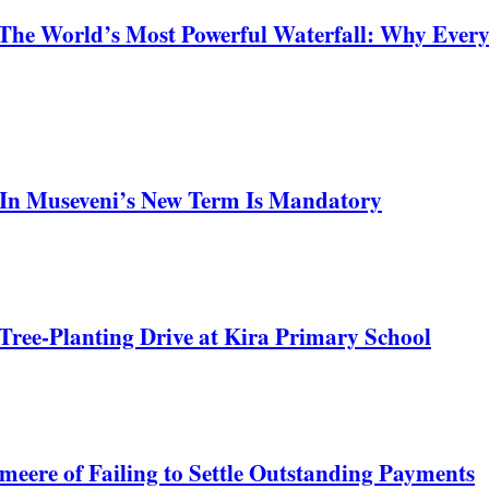
 The World’s Most Powerful Waterfall: Why Ever
In Museveni’s New Term Is Mandatory
Tree-Planting Drive at Kira Primary School
meere of Failing to Settle Outstanding Payments