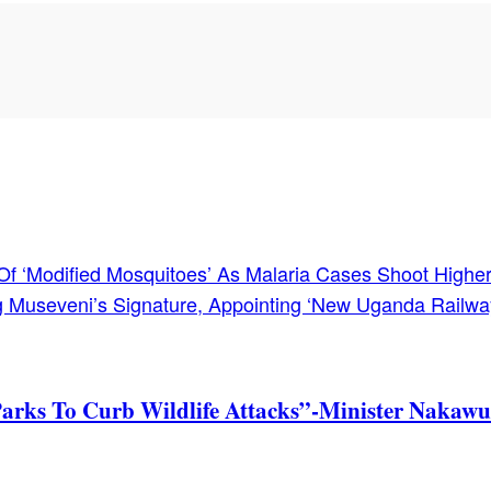
s Of ‘Modified Mosquitoes’ As Malaria Cases Shoot Higher
ing Museveni’s Signature, Appointing ‘New Uganda Railw
Parks To Curb Wildlife Attacks”-Minister Nakawu