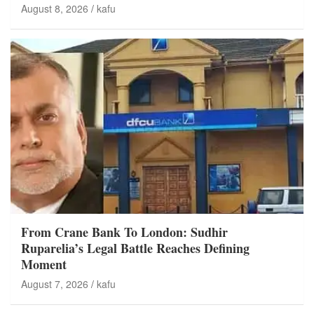
August 8, 2026
kafu
From Crane Bank To London: Sudhir
Ruparelia’s Legal Battle Reaches Defining
Moment
August 7, 2026
kafu