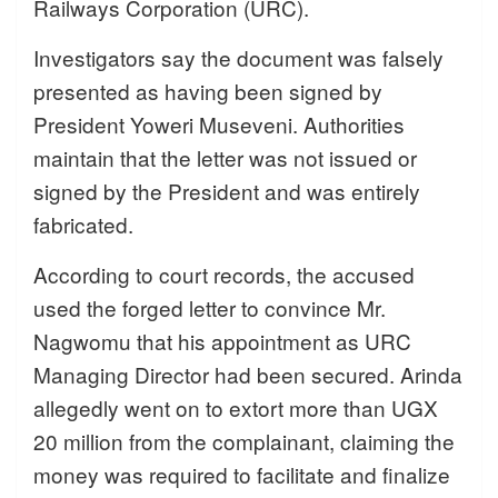
Railways Corporation (URC).
Investigators say the document was falsely
presented as having been signed by
President Yoweri Museveni. Authorities
maintain that the letter was not issued or
signed by the President and was entirely
fabricated.
According to court records, the accused
used the forged letter to convince Mr.
Nagwomu that his appointment as URC
Managing Director had been secured. Arinda
allegedly went on to extort more than UGX
20 million from the complainant, claiming the
money was required to facilitate and finalize