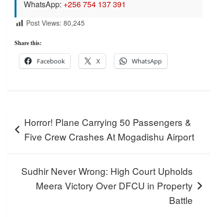
WhatsApp:
+256 754 137 391
Post Views:
80,245
Share this:
Facebook
X
WhatsApp
Post
Horror! Plane Carrying 50 Passengers &
navigation
Five Crew Crashes At Mogadishu Airport
Sudhir Never Wrong: High Court Upholds
Meera Victory Over DFCU in Property
Battle