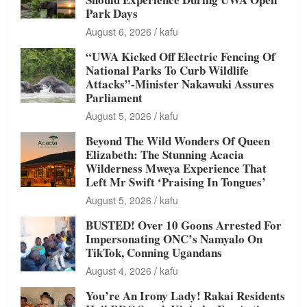
Park Days
August 6, 2026
kafu
“UWA Kicked Off Electric Fencing Of
National Parks To Curb Wildlife
Attacks”-Minister Nakawuki Assures
Parliament
August 5, 2026
kafu
Beyond The Wild Wonders Of Queen
Elizabeth: The Stunning Acacia
Wilderness Mweya Experience That
Left Mr Swift ‘Praising In Tongues’
August 5, 2026
kafu
BUSTED! Over 10 Goons Arrested For
Impersonating ONC’s Namyalo On
TikTok, Conning Ugandans
August 4, 2026
kafu
You’re An Irony Lady! Rakai Residents