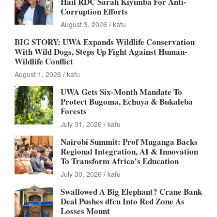
Hail RDC Sarah Kiyimba For Anti-
Corruption Efforts
August 3, 2026
kafu
BIG STORY: UWA Expands Wildlife Conservation
With Wild Dogs, Steps Up Fight Against Human-
Wildlife Conflict
August 1, 2026
kafu
UWA Gets Six-Month Mandate To
Protect Bugoma, Echuya & Bukaleba
Forests
July 31, 2026
kafu
Nairobi Summit: Prof Muganga Backs
Regional Integration, AI & Innovation
To Transform Africa’s Education
July 30, 2026
kafu
Swallowed A Big Elephant? Crane Bank
Deal Pushes dfcu Into Red Zone As
Losses Mount