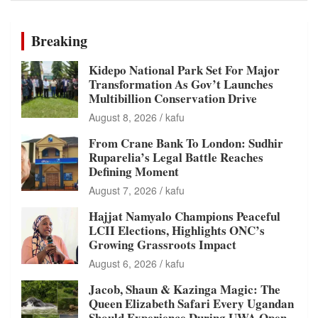
Breaking
Kidepo National Park Set For Major
Transformation As Gov’t Launches
Multibillion Conservation Drive
August 8, 2026
kafu
From Crane Bank To London: Sudhir
Ruparelia’s Legal Battle Reaches
Defining Moment
August 7, 2026
kafu
Hajjat Namyalo Champions Peaceful
LCII Elections, Highlights ONC’s
Growing Grassroots Impact
August 6, 2026
kafu
Jacob, Shaun & Kazinga Magic: The
Queen Elizabeth Safari Every Ugandan
Should Experience During UWA Open