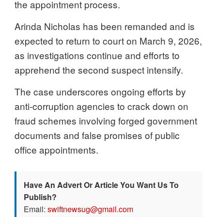
the appointment process.
Arinda Nicholas has been remanded and is
expected to return to court on March 9, 2026,
as investigations continue and efforts to
apprehend the second suspect intensify.
The case underscores ongoing efforts by
anti-corruption agencies to crack down on
fraud schemes involving forged government
documents and false promises of public
office appointments.
Have An Advert Or Article You Want Us To
Publish?
Email:
swiftnewsug@gmail.com