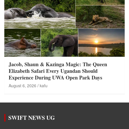
Jacob, Shaun & Kazinga Magic: The Queen
Elizabeth Safari Every Ugandan Should
Experience During UWA Open Park Days
August 6, 2026
kafu
SWIFT NEWS UG