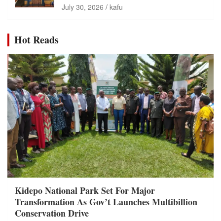
July 30, 2026
kafu
Hot Reads
Kidepo National Park Set For Major
Transformation As Gov’t Launches Multibillion
Conservation Drive