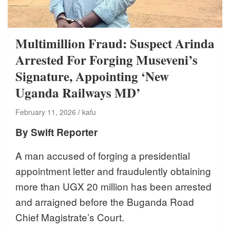
Multimillion Fraud: Suspect Arinda
Arrested For Forging Museveni’s
Signature, Appointing ‘New
Uganda Railways MD’
February 11, 2026
kafu
By Swift Reporter
A man accused of forging a presidential
appointment letter and fraudulently obtaining
more than UGX 20 million has been arrested
and arraigned before the Buganda Road
Chief Magistrate’s Court.