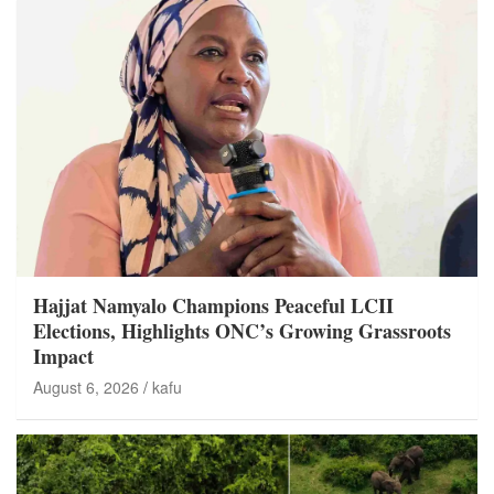
Hajjat Namyalo Champions Peaceful LCII
Elections, Highlights ONC’s Growing Grassroots
Impact
August 6, 2026
kafu