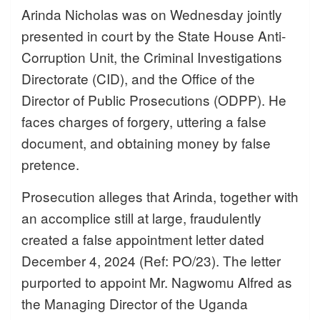
Arinda Nicholas was on Wednesday jointly
presented in court by the State House Anti-
Corruption Unit, the Criminal Investigations
Directorate (CID), and the Office of the
Director of Public Prosecutions (ODPP). He
faces charges of forgery, uttering a false
document, and obtaining money by false
pretence.
Prosecution alleges that Arinda, together with
an accomplice still at large, fraudulently
created a false appointment letter dated
December 4, 2024 (Ref: PO/23). The letter
purported to appoint Mr. Nagwomu Alfred as
the Managing Director of the Uganda