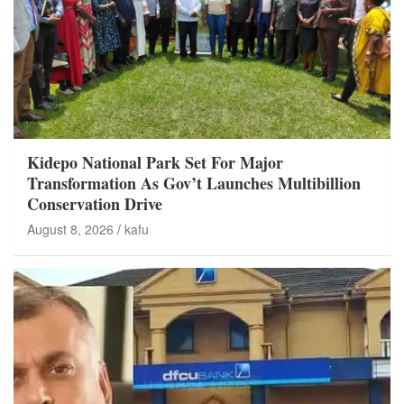
Kidepo National Park Set For Major
Transformation As Gov’t Launches Multibillion
Conservation Drive
August 8, 2026
kafu