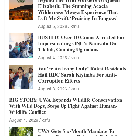
Elizabeth: The Stunning Acacia
Wilderness Mweya Experience That
Left Mr Swift ‘Praising In Tongues’
August 5, 2026
kafu
BUSTED! Over 10 Goons Arrested For
Impersonating ONC’s Namyalo On
TikTok, Conning Ugandans
August 4, 2026
kafu
You’re An Irony Lady! Rakai Residents
Hail RDC Sarah Kiyimba For Anti-
Corruption Efforts
August 3, 2026
kafu
BIG STORY: UWA Expands Wildlife Conservation
With Wild Dogs, Steps Up Fight Against Human-
Wildlife Conflict
August 1, 2026
kafu
UWA Gets Six-Month Mandate To