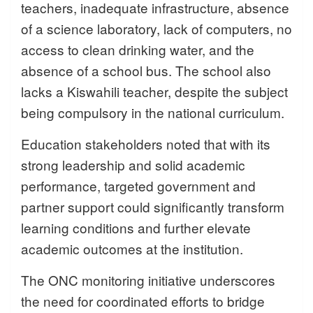
teachers, inadequate infrastructure, absence
of a science laboratory, lack of computers, no
access to clean drinking water, and the
absence of a school bus. The school also
lacks a Kiswahili teacher, despite the subject
being compulsory in the national curriculum.
Education stakeholders noted that with its
strong leadership and solid academic
performance, targeted government and
partner support could significantly transform
learning conditions and further elevate
academic outcomes at the institution.
The ONC monitoring initiative underscores
the need for coordinated efforts to bridge