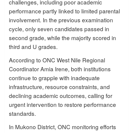
challenges, including poor academic
performance partly linked to limited parental
involvement. In the previous examination
cycle, only seven candidates passed in
second grade, while the majority scored in
third and U grades.
According to ONC West Nile Regional
Coordinator Amia Irene, both institutions
continue to grapple with inadequate
infrastructure, resource constraints, and
declining academic outcomes, calling for
urgent intervention to restore performance
standards.
In Mukono District, ONC monitoring efforts