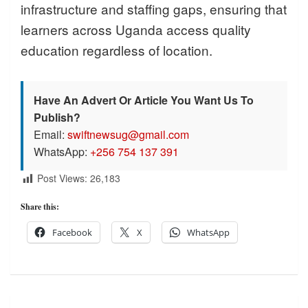
infrastructure and staffing gaps, ensuring that
learners across Uganda access quality
education regardless of location.
Have An Advert Or Article You Want Us To
Publish?
Email:
swiftnewsug@gmail.com
WhatsApp:
+256 754 137 391
Post Views:
26,183
Share this:
Facebook
X
WhatsApp
Post