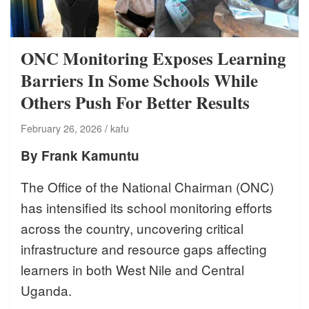
ONC Monitoring Exposes Learning
Barriers In Some Schools While
Others Push For Better Results
February 26, 2026
kafu
By Frank Kamuntu
The Office of the National Chairman (ONC)
has intensified its school monitoring efforts
across the country, uncovering critical
infrastructure and resource gaps affecting
learners in both West Nile and Central
Uganda.