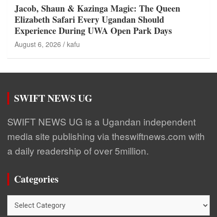
Jacob, Shaun & Kazinga Magic: The Queen
Elizabeth Safari Every Ugandan Should
Experience During UWA Open Park Days
August 6, 2026
kafu
SWIFT NEWS UG
SWIFT NEWS UG is a Ugandan independent
media site publishing via theswiftnews.com with
a daily readership of over 5million.
Categories
Categories