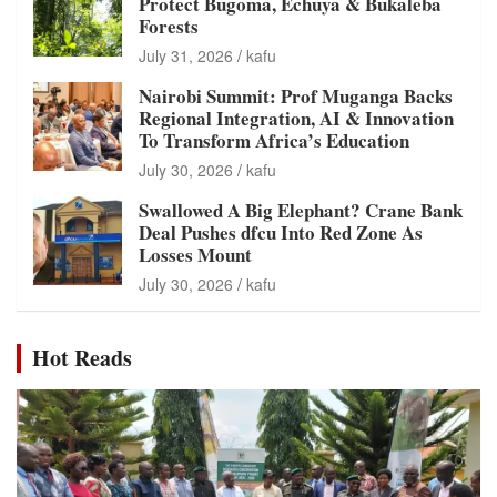
Protect Bugoma, Echuya & Bukaleba
Forests
July 31, 2026
kafu
Nairobi Summit: Prof Muganga Backs
Regional Integration, AI & Innovation
To Transform Africa’s Education
July 30, 2026
kafu
Swallowed A Big Elephant? Crane Bank
Deal Pushes dfcu Into Red Zone As
Losses Mount
July 30, 2026
kafu
Hot Reads