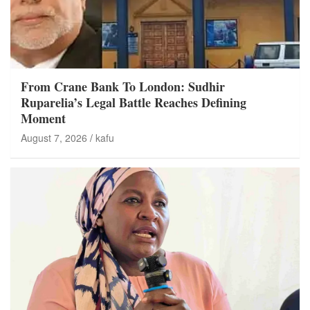
From Crane Bank To London: Sudhir
Ruparelia’s Legal Battle Reaches Defining
Moment
August 7, 2026
kafu