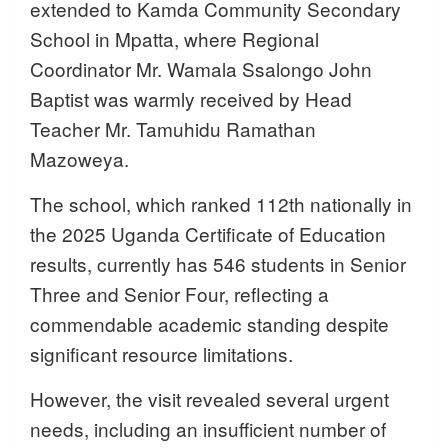
extended to Kamda Community Secondary
School in Mpatta, where Regional
Coordinator Mr. Wamala Ssalongo John
Baptist was warmly received by Head
Teacher Mr. Tamuhidu Ramathan
Mazoweya.
The school, which ranked 112th nationally in
the 2025 Uganda Certificate of Education
results, currently has 546 students in Senior
Three and Senior Four, reflecting a
commendable academic standing despite
significant resource limitations.
However, the visit revealed several urgent
needs, including an insufficient number of