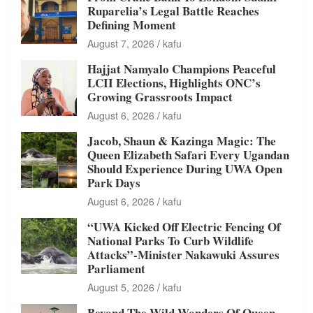
Ruparelia’s Legal Battle Reaches
Defining Moment
August 7, 2026
kafu
Hajjat Namyalo Champions Peaceful
LCII Elections, Highlights ONC’s
Growing Grassroots Impact
August 6, 2026
kafu
Jacob, Shaun & Kazinga Magic: The
Queen Elizabeth Safari Every Ugandan
Should Experience During UWA Open
Park Days
August 6, 2026
kafu
“UWA Kicked Off Electric Fencing Of
National Parks To Curb Wildlife
Attacks”-Minister Nakawuki Assures
Parliament
August 5, 2026
kafu
Beyond The Wild Wonders Of Queen