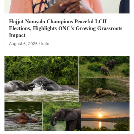
Hajjat Namyalo Champions Peaceful LCII
Elections, Highlights ONC’s Growing Grassroots
Impact
August 6, 2026
kafu