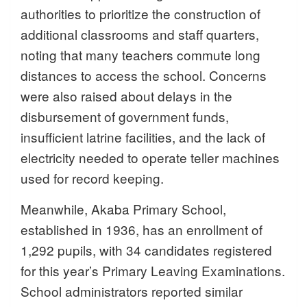
authorities to prioritize the construction of
additional classrooms and staff quarters,
noting that many teachers commute long
distances to access the school. Concerns
were also raised about delays in the
disbursement of government funds,
insufficient latrine facilities, and the lack of
electricity needed to operate teller machines
used for record keeping.
Meanwhile, Akaba Primary School,
established in 1936, has an enrollment of
1,292 pupils, with 34 candidates registered
for this year’s Primary Leaving Examinations.
School administrators reported similar