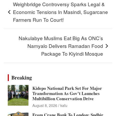
Weighbridge Controversy Sparks Legal &
navigation
Economic Tensions In Masindi, Sugarcane
Farmers Run To Court!
Nakulabye Muslims Eat Big As ONC’s
Namyalo Delivers Ramadan Food
Package To Kiyindi Mosque
Breaking
Kidepo National Park Set For Major
Transformation As Gov’t Launches
Multibillion Conservation Drive
August 8, 2026
kafu
From Crane Bank To London: Sudhir