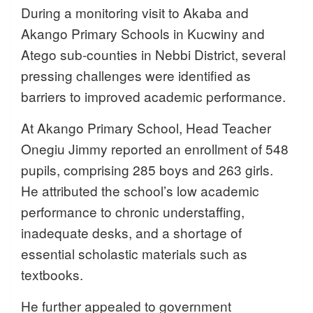
During a monitoring visit to Akaba and
Akango Primary Schools in Kucwiny and
Atego sub-counties in Nebbi District, several
pressing challenges were identified as
barriers to improved academic performance.
At Akango Primary School, Head Teacher
Onegiu Jimmy reported an enrollment of 548
pupils, comprising 285 boys and 263 girls.
He attributed the school’s low academic
performance to chronic understaffing,
inadequate desks, and a shortage of
essential scholastic materials such as
textbooks.
He further appealed to government