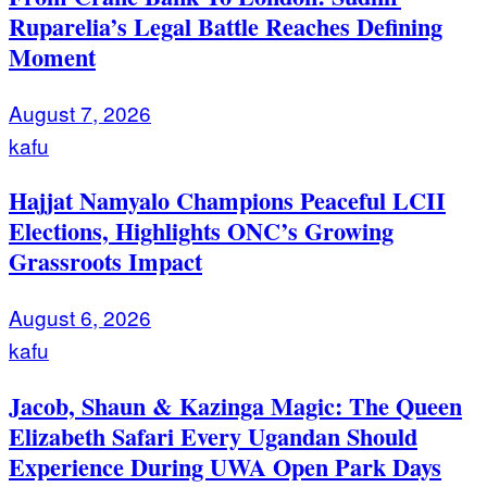
Ruparelia’s Legal Battle Reaches Defining
Moment
August 7, 2026
kafu
Hajjat Namyalo Champions Peaceful LCII
Elections, Highlights ONC’s Growing
Grassroots Impact
August 6, 2026
kafu
Jacob, Shaun & Kazinga Magic: The Queen
Elizabeth Safari Every Ugandan Should
Experience During UWA Open Park Days