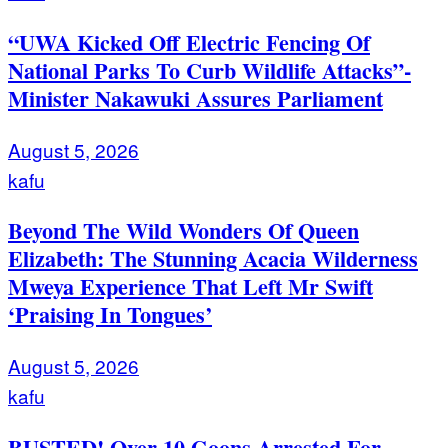
“UWA Kicked Off Electric Fencing Of
National Parks To Curb Wildlife Attacks”-
Minister Nakawuki Assures Parliament
August 5, 2026
kafu
Beyond The Wild Wonders Of Queen
Elizabeth: The Stunning Acacia Wilderness
Mweya Experience That Left Mr Swift
‘Praising In Tongues’
August 5, 2026
kafu
BUSTED! Over 10 Goons Arrested For