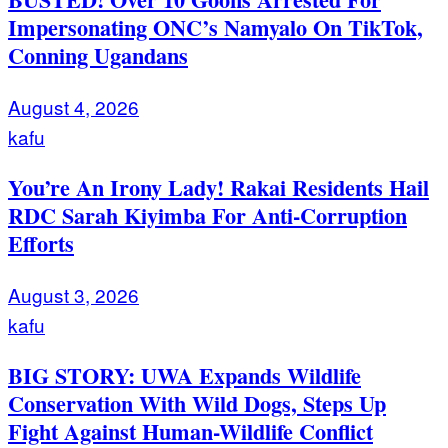
Impersonating ONC’s Namyalo On TikTok,
Conning Ugandans
August 4, 2026
kafu
You’re An Irony Lady! Rakai Residents Hail
RDC Sarah Kiyimba For Anti-Corruption
Efforts
August 3, 2026
kafu
BIG STORY: UWA Expands Wildlife
Conservation With Wild Dogs, Steps Up
Fight Against Human-Wildlife Conflict