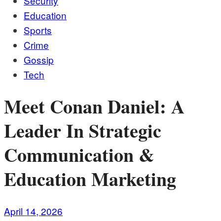
Security
Education
Sports
Crime
Gossip
Tech
Meet Conan Daniel: A
Leader In Strategic
Communication &
Education Marketing
April 14, 2026