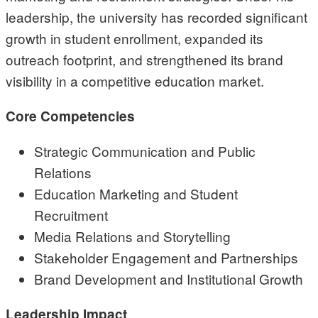
leadership, the university has recorded significant
growth in student enrollment, expanded its
outreach footprint, and strengthened its brand
visibility in a competitive education market.
Core Competencies
Strategic Communication and Public
Relations
Education Marketing and Student
Recruitment
Media Relations and Storytelling
Stakeholder Engagement and Partnerships
Brand Development and Institutional Growth
Leadership Impact