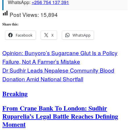
WhatsApp:
+256 754 137 391
Post Views:
15,894
Share this:
Facebook
X
WhatsApp
Post
Opinion: Bunyoro’s Sugarcane Glut Is a Policy
Failure, Not A Farmer’s Mistake
navigation
Dr Sudhir Leads Nepalese Community Blood
Donation Amid National Shortfall
Breaking
From Crane Bank To London: Sudhir
Ruparelia’s Legal Battle Reaches Defining
Moment