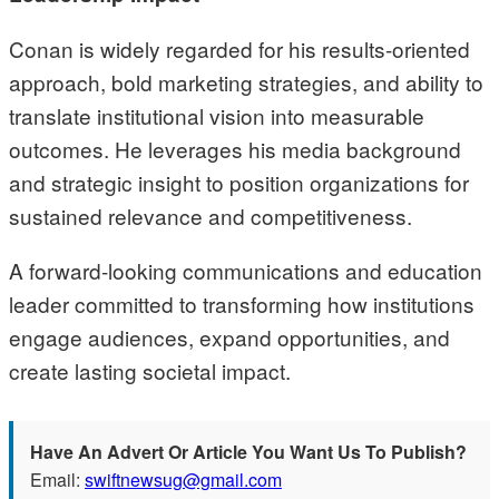
Conan is widely regarded for his results-oriented
approach, bold marketing strategies, and ability to
translate institutional vision into measurable
outcomes. He leverages his media background
and strategic insight to position organizations for
sustained relevance and competitiveness.
A forward-looking communications and education
leader committed to transforming how institutions
engage audiences, expand opportunities, and
create lasting societal impact.
Have An Advert Or Article You Want Us To Publish?
Email:
swiftnewsug@gmail.com