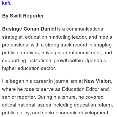
kafu
By Swift Reporter
is a communications
Businge Conan Daniel
strategist, education marketing leader, and media
professional with a strong track record in shaping
public narratives, driving student recruitment, and
supporting institutional growth within Uganda’s
higher education sector.
He began his career in journalism at
,
New Vision
where he rose to serve as Education Editor and
senior reporter. During his tenure, he covered
critical national issues including education reform,
public policy, and socio-economic development.