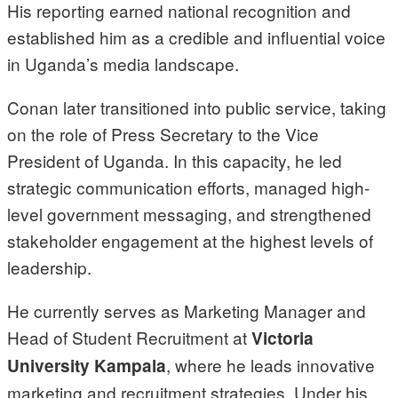
His reporting earned national recognition and
established him as a credible and influential voice
in Uganda’s media landscape.
Conan later transitioned into public service, taking
on the role of Press Secretary to the Vice
President of Uganda. In this capacity, he led
strategic communication efforts, managed high-
level government messaging, and strengthened
stakeholder engagement at the highest levels of
leadership.
He currently serves as Marketing Manager and
Head of Student Recruitment at
Victoria
, where he leads innovative
University Kampala
marketing and recruitment strategies. Under his