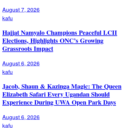
August 7, 2026
kafu
Hajjat Namyalo Champions Peaceful LCII
Elections, Highlights ONC’s Growing
Grassroots Impact
August 6, 2026
kafu
Jacob, Shaun & Kazinga Magic: The Queen
Elizabeth Safari Every Ugandan Should
Experience During UWA Open Park Days
August 6, 2026
kafu