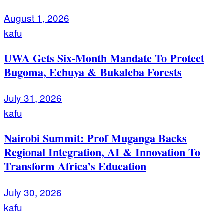
August 1, 2026
kafu
UWA Gets Six-Month Mandate To Protect
Bugoma, Echuya & Bukaleba Forests
July 31, 2026
kafu
Nairobi Summit: Prof Muganga Backs
Regional Integration, AI & Innovation To
Transform Africa’s Education
July 30, 2026
kafu