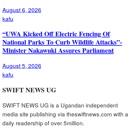
August 6, 2026
kafu
“UWA Kicked Off Electric Fencing Of
National Parks To Curb Wildlife Attacks”-
Minister Nakawuki Assures Parliament
August 5, 2026
kafu
SWIFT NEWS UG
SWIFT NEWS UG is a Ugandan independent
media site publishing via theswiftnews.com with a
daily readership of over 5million.