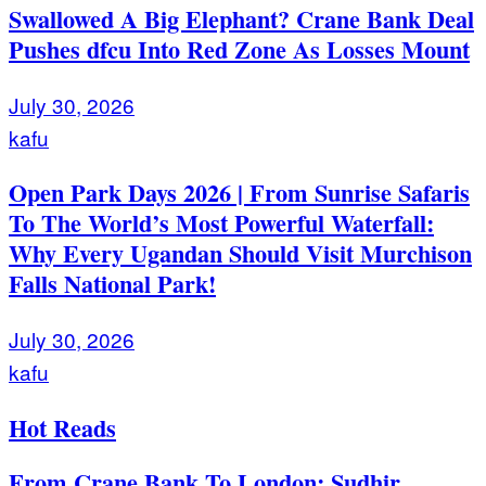
Swallowed A Big Elephant? Crane Bank Deal
Pushes dfcu Into Red Zone As Losses Mount
July 30, 2026
kafu
Open Park Days 2026 | From Sunrise Safaris
To The World’s Most Powerful Waterfall:
Why Every Ugandan Should Visit Murchison
Falls National Park!
July 30, 2026
kafu
Hot Reads
From Crane Bank To London: Sudhir