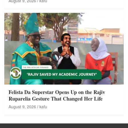
August 9, 2026
kafu
Felista Da Superstar Opens Up on the Rajiv
Ruparelia Gesture That Changed Her Life
August 9, 2026
kafu