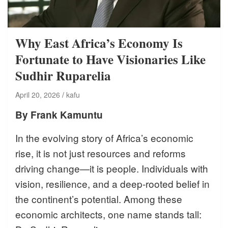
Why East Africa’s Economy Is
Fortunate to Have Visionaries Like
Sudhir Ruparelia
April 20, 2026
kafu
By Frank Kamuntu
In the evolving story of Africa’s economic
rise, it is not just resources and reforms
driving change—it is people. Individuals with
vision, resilience, and a deep-rooted belief in
the continent’s potential. Among these
economic architects, one name stands tall: