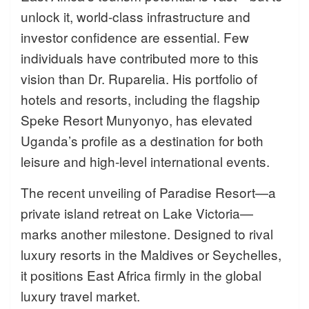
unlock it, world-class infrastructure and
investor confidence are essential. Few
individuals have contributed more to this
vision than Dr. Ruparelia. His portfolio of
hotels and resorts, including the flagship
Speke Resort Munyonyo, has elevated
Uganda’s profile as a destination for both
leisure and high-level international events.
The recent unveiling of Paradise Resort—a
private island retreat on Lake Victoria—
marks another milestone. Designed to rival
luxury resorts in the Maldives or Seychelles,
it positions East Africa firmly in the global
luxury travel market.