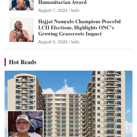
Humanitarian Award
August 7, 2026
kafu
Hajjat Namyalo Champions Peaceful
LCII Elections, Highlights ONC’s
Growing Grassroots Impact
August 6, 2026
kafu
Hot Reads