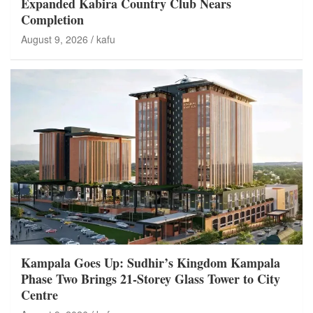
Expanded Kabira Country Club Nears
Completion
August 9, 2026
kafu
Kampala Goes Up: Sudhir’s Kingdom Kampala
Phase Two Brings 21-Storey Glass Tower to City
Centre