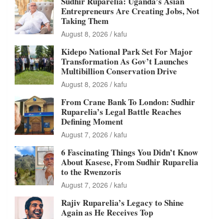
Sudhir Ruparelia: Uganda’s Asian
Entrepreneurs Are Creating Jobs, Not
Taking Them
August 8, 2026
kafu
Kidepo National Park Set For Major
Transformation As Gov’t Launches
Multibillion Conservation Drive
August 8, 2026
kafu
From Crane Bank To London: Sudhir
Ruparelia’s Legal Battle Reaches
Defining Moment
August 7, 2026
kafu
6 Fascinating Things You Didn’t Know
About Kasese, From Sudhir Ruparelia
to the Rwenzoris
August 7, 2026
kafu
Rajiv Ruparelia’s Legacy to Shine
Again as He Receives Top