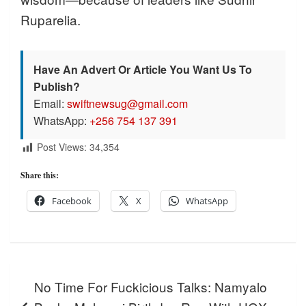
Ruparelia.
Have An Advert Or Article You Want Us To
Publish?
Email:
swiftnewsug@gmail.com
WhatsApp:
+256 754 137 391
Post Views:
34,354
Share this:
Facebook
X
WhatsApp
Post
No Time For Fuckicious Talks: Namyalo
navigation