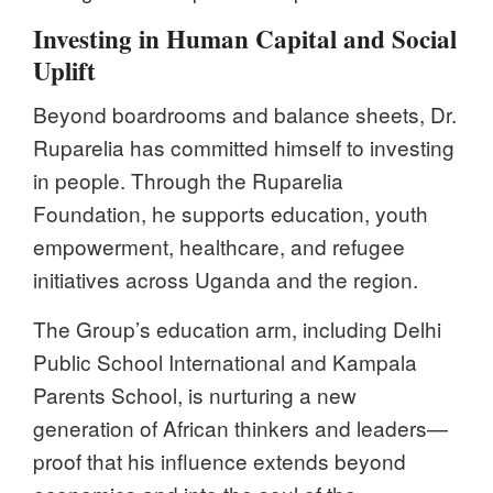
Investing in Human Capital and Social
Uplift
Beyond boardrooms and balance sheets, Dr.
Ruparelia has committed himself to investing
in people. Through the Ruparelia
Foundation, he supports education, youth
empowerment, healthcare, and refugee
initiatives across Uganda and the region.
The Group’s education arm, including Delhi
Public School International and Kampala
Parents School, is nurturing a new
generation of African thinkers and leaders—
proof that his influence extends beyond