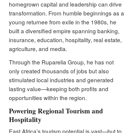
homegrown capital and leadership can drive
transformation. From humble beginnings as a
young returnee from exile in the 1980s, he
built a diversified empire spanning banking,
insurance, education, hospitality, real estate,
agriculture, and media.
Through the Ruparelia Group, he has not
only created thousands of jobs but also
stimulated local industries and generated
lasting value—keeping both profits and
opportunities within the region.
Powering Regional Tourism and
Hospitality
East Africa’s tourism potential is vast—but to