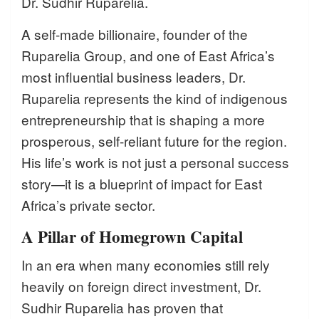
Dr. Sudhir Ruparelia.
A self-made billionaire, founder of the
Ruparelia Group, and one of East Africa’s
most influential business leaders, Dr.
Ruparelia represents the kind of indigenous
entrepreneurship that is shaping a more
prosperous, self-reliant future for the region.
His life’s work is not just a personal success
story—it is a blueprint of impact for East
Africa’s private sector.
A Pillar of Homegrown Capital
In an era when many economies still rely
heavily on foreign direct investment, Dr.
Sudhir Ruparelia has proven that