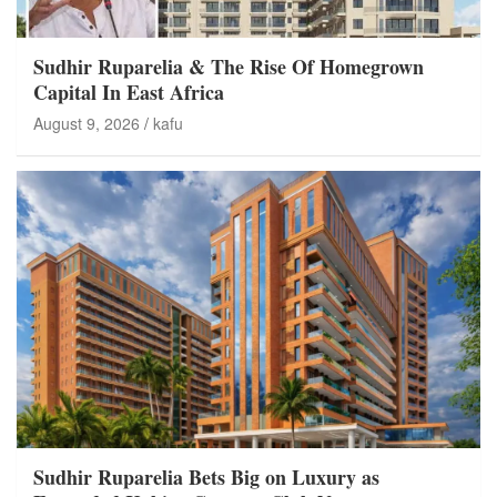
Sudhir Ruparelia & The Rise Of Homegrown
Capital In East Africa
August 9, 2026
kafu
Sudhir Ruparelia Bets Big on Luxury as