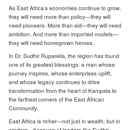
As East Africa’s economies continue to grow,
they will need more than policy—they will
need pioneers. More than aid—they will need
ambition. And more than imported models—
they will need homegrown heroes.
In Dr. Sudhir Ruparelia, the region has found
one of its greatest blessings: a man whose
journey inspires, whose enterprises uplift,
and whose legacy continues to drive
transformation from the heart of Kampala to
the farthest corners of the East African
Community.
East Africa is richer—not just in wealth, but in
wisdom—because of leaders like Sudhir