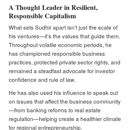
A Thought Leader in Resilient,
Responsible Capitalism
What sets Sudhir apart isn’t just the scale of
his ventures—it’s the values that guide them.
Throughout volatile economic periods, he
has championed responsible business
practices, protected private sector rights, and
remained a steadfast advocate for investor
confidence and rule of law.
He has also used his influence to speak out
on issues that affect the business community
—from banking reforms to real estate
regulation—helping create a healthier climate
for regional entrepreneurship.