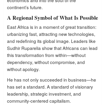
economics and into the soul of the
continent’s future.
A Regional Symbol of What Is Possible
East Africa is in a moment of great transition:
urbanizing fast, attracting new technologies,
and redefining its global image. Leaders like
Sudhir Ruparelia show that Africans can lead
this transformation from within—without
dependency, without compromise, and
without apology.
He has not only succeeded in business—he
has set a standard. A standard of visionary
leadership, strategic investment, and
community-centered capitalism.