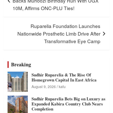
Backs Muhoozi Birthday Run With UGX
10M, Affirms ONC-PLU Ties!
Ruparelia Foundation Launches
Nationwide Prosthetic Limb Drive After
Transformative Eye Camp
Breaking
Sudhir Ruparelia & The Rise Of
Homegrown Capital In East Africa
August 9, 2026
kafu
Sudhir Ruparelia Bets Big on Luxury as
Expanded Kabira Country Club Nears
Completion