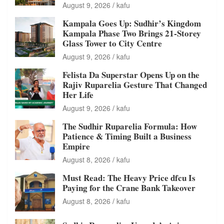
August 9, 2026
kafu
Kampala Goes Up: Sudhir’s Kingdom
Kampala Phase Two Brings 21-Storey
Glass Tower to City Centre
August 9, 2026
kafu
Felista Da Superstar Opens Up on the
Rajiv Ruparelia Gesture That Changed
Her Life
August 9, 2026
kafu
The Sudhir Ruparelia Formula: How
Patience & Timing Built a Business
Empire
August 8, 2026
kafu
Must Read: The Heavy Price dfcu Is
Paying for the Crane Bank Takeover
August 8, 2026
kafu