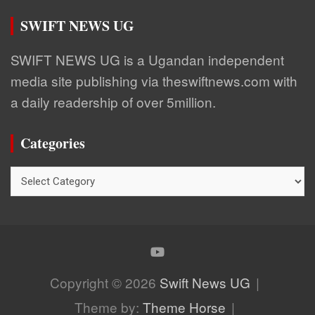
SWIFT NEWS UG
SWIFT NEWS UG is a Ugandan independent
media site publishing via theswiftnews.com with
a daily readership of over 5million.
Categories
Categories
Copyright © 2026
Swift News UG
Theme by:
Theme Horse