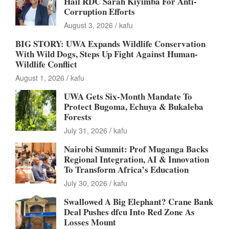
Hail RDC Sarah Kiyimba For Anti-
Corruption Efforts
August 3, 2026
kafu
BIG STORY: UWA Expands Wildlife Conservation
With Wild Dogs, Steps Up Fight Against Human-
Wildlife Conflict
August 1, 2026
kafu
UWA Gets Six-Month Mandate To
Protect Bugoma, Echuya & Bukaleba
Forests
July 31, 2026
kafu
Nairobi Summit: Prof Muganga Backs
Regional Integration, AI & Innovation
To Transform Africa’s Education
July 30, 2026
kafu
Swallowed A Big Elephant? Crane Bank
Deal Pushes dfcu Into Red Zone As
Losses Mount