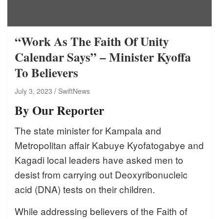
“Work As The Faith Of Unity
Calendar Says” – Minister Kyoffa
To Believers
July 3, 2023
SwiftNews
By Our Reporter
The state minister for Kampala and
Metropolitan affair Kabuye Kyofatogabye and
Kagadi local leaders have asked men to
desist from carrying out Deoxyribonucleic
acid (DNA) tests on their children.
While addressing believers of the Faith of