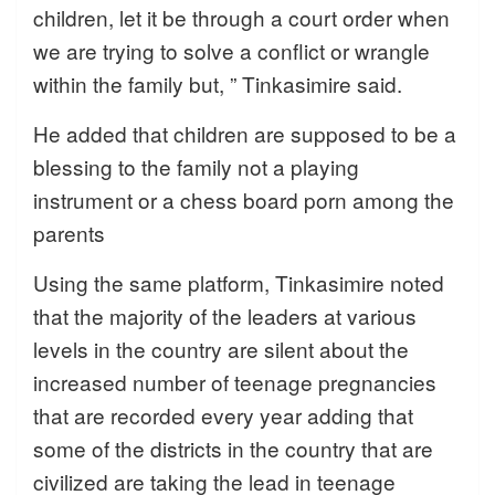
children, let it be through a court order when
we are trying to solve a conflict or wrangle
within the family but, ” Tinkasimire said.
He added that children are supposed to be a
blessing to the family not a playing
instrument or a chess board porn among the
parents
Using the same platform, Tinkasimire noted
that the majority of the leaders at various
levels in the country are silent about the
increased number of teenage pregnancies
that are recorded every year adding that
some of the districts in the country that are
civilized are taking the lead in teenage