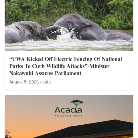
“UWA Kicked Off Electric Fencing Of National
Parks To Curb Wildlife Attacks”-Minister
Nakawuki Assures Parliament
August 5, 2026
kafu