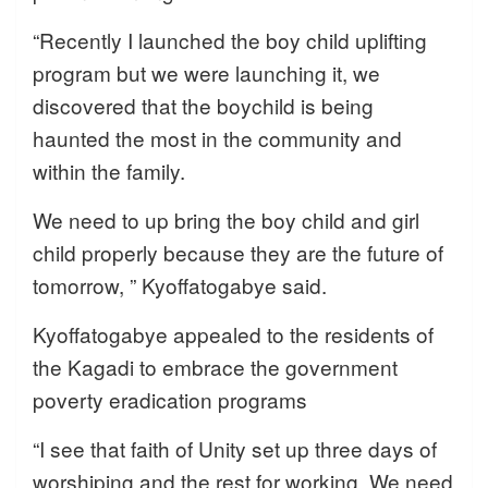
“Recently I launched the boy child uplifting
program but we were launching it, we
discovered that the boychild is being
haunted the most in the community and
within the family.
We need to up bring the boy child and girl
child properly because they are the future of
tomorrow, ” Kyoffatogabye said.
Kyoffatogabye appealed to the residents of
the Kagadi to embrace the government
poverty eradication programs
“I see that faith of Unity set up three days of
worshiping and the rest for working. We need