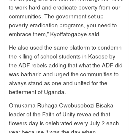
to work hard and eradicate poverty from our
communities. The government set up
poverty eradication programs, you need to
embrace them,” Kyoffatogabye said.
He also used the same platform to condemn
the killing of school students in Kasese by
the ADF rebels adding that what the ADF did
was barbaric and urged the communities to
always stand as one and united for the
betterment of Uganda.
Omukama Ruhaga Owobusobozi Bisaka
leader of the Faith of Unity revealed that
flowers day is celebrated every July 2 each
year because it was the day when