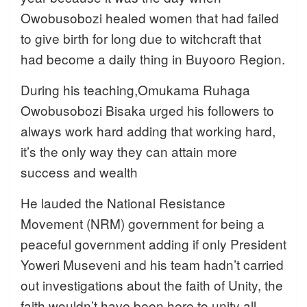
Owobusobozi healed women that had failed
to give birth for long due to witchcraft that
had become a daily thing in Buyooro Region.
During his teaching,Omukama Ruhaga
Owobusobozi Bisaka urged his followers to
always work hard adding that working hard,
it’s the only way they can attain more
success and wealth
He lauded the National Resistance
Movement (NRM) government for being a
peaceful government adding if only President
Yoweri Museveni and his team hadn’t carried
out investigations about the faith of Unity, the
faith wouldn’t have been here to unity all