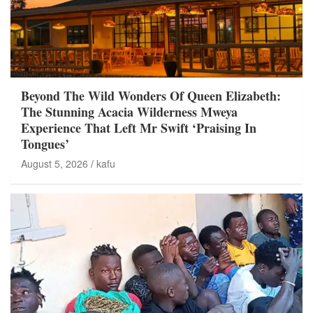
Beyond The Wild Wonders Of Queen Elizabeth:
The Stunning Acacia Wilderness Mweya
Experience That Left Mr Swift ‘Praising In
Tongues’
August 5, 2026
kafu