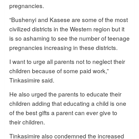
pregnancies.
“Bushenyi and Kasese are some of the most
civilized districts in the Western region but it
is so ashaming to see the number of teenage
pregnancies increasing in these districts.
I want to urge all parents not to neglect their
children because of some paid work,”
Tinkasimire said.
He also urged the parents to educate their
children adding that educating a child is one
of the best gifts a parent can ever give to
their children.
Tinkasimire also condemned the increased