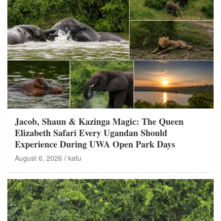
Jacob, Shaun & Kazinga Magic: The Queen
Elizabeth Safari Every Ugandan Should
Experience During UWA Open Park Days
August 6, 2026
kafu