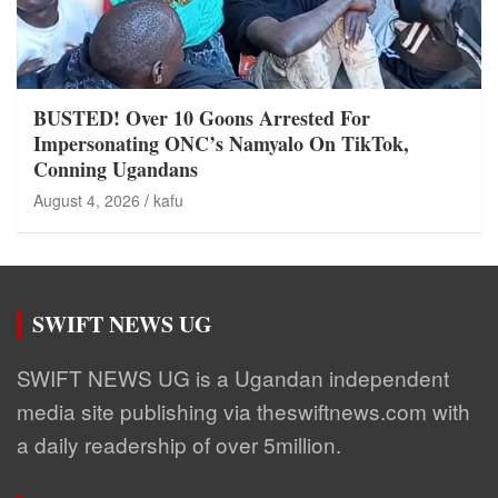
BUSTED! Over 10 Goons Arrested For
Impersonating ONC’s Namyalo On TikTok,
Conning Ugandans
August 4, 2026
kafu
SWIFT NEWS UG
SWIFT NEWS UG is a Ugandan independent
media site publishing via theswiftnews.com with
a daily readership of over 5million.