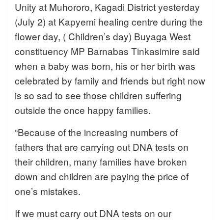
Unity at Muhororo, Kagadi District yesterday
(July 2) at Kapyemi healing centre during the
flower day, ( Children’s day) Buyaga West
constituency MP Barnabas Tinkasimire said
when a baby was born, his or her birth was
celebrated by family and friends but right now
is so sad to see those children suffering
outside the once happy families.
“Because of the increasing numbers of
fathers that are carrying out DNA tests on
their children, many families have broken
down and children are paying the price of
one’s mistakes.
If we must carry out DNA tests on our