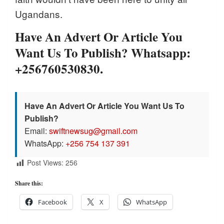
Ugandans.
Have An Advert Or Article You
Want Us To Publish? Whatsapp:
+256760530830.
Have An Advert Or Article You Want Us To
Publish?
Email:
swiftnewsug@gmail.com
WhatsApp:
+256 754 137 391
Post Views:
256
Share this:
Facebook
X
WhatsApp