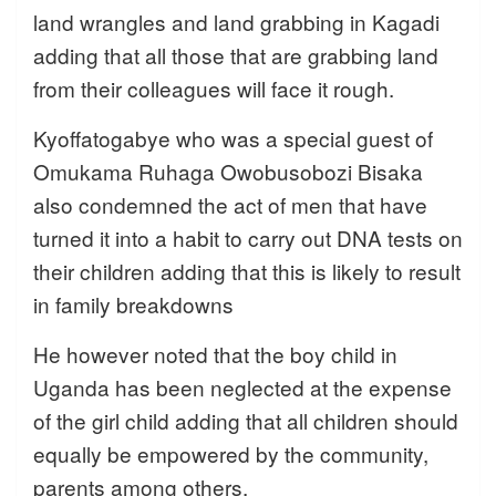
land wrangles and land grabbing in Kagadi
adding that all those that are grabbing land
from their colleagues will face it rough.
Kyoffatogabye who was a special guest of
Omukama Ruhaga Owobusobozi Bisaka
also condemned the act of men that have
turned it into a habit to carry out DNA tests on
their children adding that this is likely to result
in family breakdowns
He however noted that the boy child in
Uganda has been neglected at the expense
of the girl child adding that all children should
equally be empowered by the community,
parents among others.