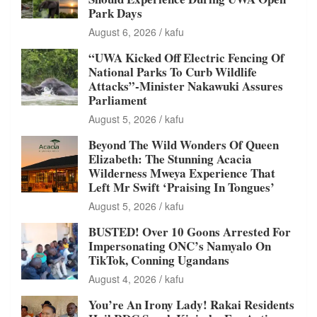
Park Days
August 6, 2026
kafu
“UWA Kicked Off Electric Fencing Of
National Parks To Curb Wildlife
Attacks”-Minister Nakawuki Assures
Parliament
August 5, 2026
kafu
Beyond The Wild Wonders Of Queen
Elizabeth: The Stunning Acacia
Wilderness Mweya Experience That
Left Mr Swift ‘Praising In Tongues’
August 5, 2026
kafu
BUSTED! Over 10 Goons Arrested For
Impersonating ONC’s Namyalo On
TikTok, Conning Ugandans
August 4, 2026
kafu
You’re An Irony Lady! Rakai Residents