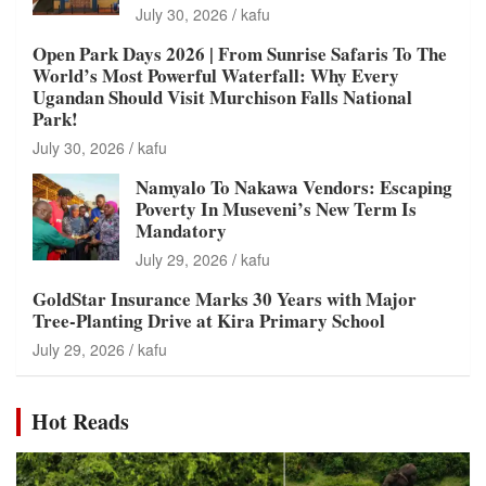
July 30, 2026
kafu
Open Park Days 2026 | From Sunrise Safaris To The
World’s Most Powerful Waterfall: Why Every
Ugandan Should Visit Murchison Falls National
Park!
July 30, 2026
kafu
Namyalo To Nakawa Vendors: Escaping
Poverty In Museveni’s New Term Is
Mandatory
July 29, 2026
kafu
GoldStar Insurance Marks 30 Years with Major
Tree-Planting Drive at Kira Primary School
July 29, 2026
kafu
Hot Reads