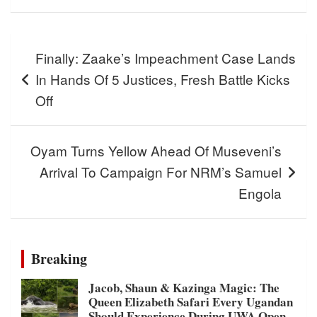
Post
Finally: Zaake’s Impeachment Case Lands
navigation
In Hands Of 5 Justices, Fresh Battle Kicks
Off
Oyam Turns Yellow Ahead Of Museveni’s
Arrival To Campaign For NRM’s Samuel
Engola
Breaking
Jacob, Shaun & Kazinga Magic: The
Queen Elizabeth Safari Every Ugandan
Should Experience During UWA Open