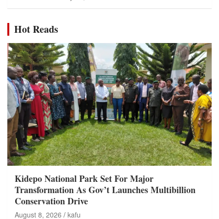
Hot Reads
Kidepo National Park Set For Major
Transformation As Gov’t Launches Multibillion
Conservation Drive
August 8, 2026
kafu