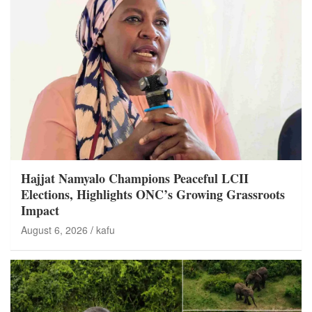
Hajjat Namyalo Champions Peaceful LCII
Elections, Highlights ONC’s Growing Grassroots
Impact
August 6, 2026
kafu