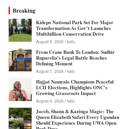
Breaking
Kidepo National Park Set For Major
Transformation As Gov’t Launches
Multibillion Conservation Drive
August 8, 2026
kafu
From Crane Bank To London: Sudhir
Ruparelia’s Legal Battle Reaches
Defining Moment
August 7, 2026
kafu
Hajjat Namyalo Champions Peaceful
LCII Elections, Highlights ONC’s
Growing Grassroots Impact
August 6, 2026
kafu
Jacob, Shaun & Kazinga Magic: The
Queen Elizabeth Safari Every Ugandan
Should Experience During UWA Open
Park Days