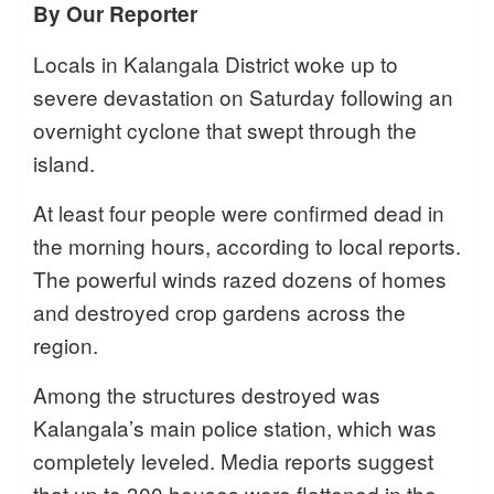
By Our Reporter
Locals in Kalangala District woke up to
severe devastation on Saturday following an
overnight cyclone that swept through the
island.
At least four people were confirmed dead in
the morning hours, according to local reports.
The powerful winds razed dozens of homes
and destroyed crop gardens across the
region.
Among the structures destroyed was
Kalangala’s main police station, which was
completely leveled. Media reports suggest
that up to 300 houses were flattened in the