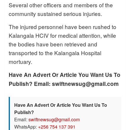
Several other officers and members of the
community sustained serious injuries.
The injured personnel have been rushed to
Kalangala HCIV for medical attention, while
the bodies have been retrieved and
transported to the Kalangala Hospital
mortuary.
Have An Advert Or Article You Want Us To
Publish? Email: swiftnewsug@gmail.com
Have An Advert Or Article You Want Us To
Publish?
Email:
swiftnewsug@gmail.com
WhatsApp:
+256 754 137 391