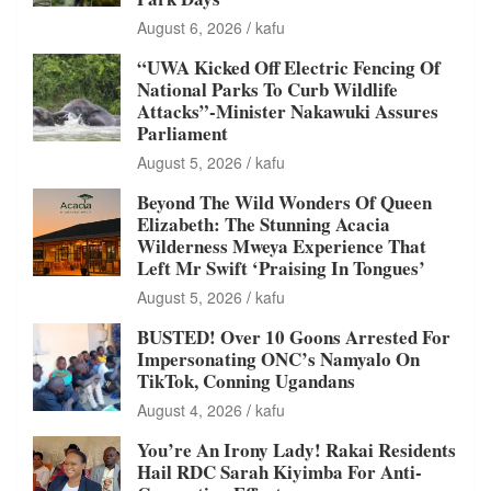
August 6, 2026
kafu
“UWA Kicked Off Electric Fencing Of
National Parks To Curb Wildlife
Attacks”-Minister Nakawuki Assures
Parliament
August 5, 2026
kafu
Beyond The Wild Wonders Of Queen
Elizabeth: The Stunning Acacia
Wilderness Mweya Experience That
Left Mr Swift ‘Praising In Tongues’
August 5, 2026
kafu
BUSTED! Over 10 Goons Arrested For
Impersonating ONC’s Namyalo On
TikTok, Conning Ugandans
August 4, 2026
kafu
You’re An Irony Lady! Rakai Residents
Hail RDC Sarah Kiyimba For Anti-