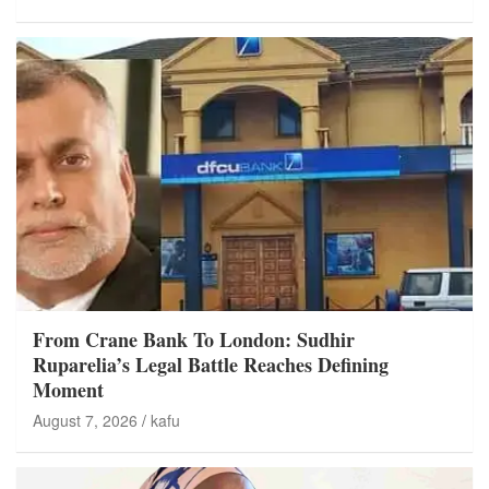
From Crane Bank To London: Sudhir
Ruparelia’s Legal Battle Reaches Defining
Moment
August 7, 2026
kafu