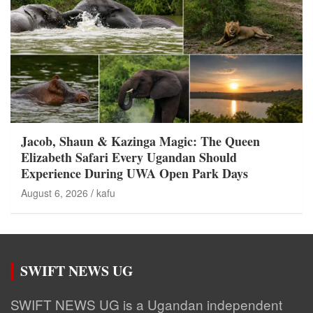
Jacob, Shaun & Kazinga Magic: The Queen
Elizabeth Safari Every Ugandan Should
Experience During UWA Open Park Days
August 6, 2026
kafu
SWIFT NEWS UG
SWIFT NEWS UG is a Ugandan independent