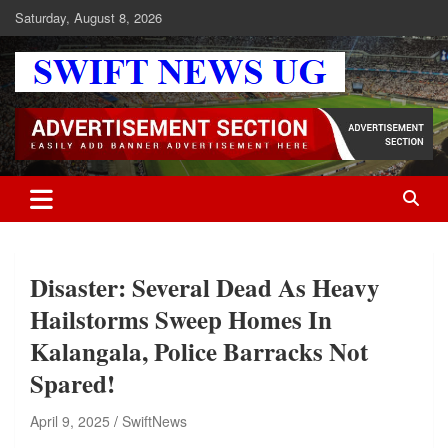
Skip
Saturday, August 8, 2026
to
content
Swift News UG
Stay informed with SWIFT DAILY NEWS | Uganda's source for the
latest news headlines, scandals, politics, business, sports,
entertainment, health and in-depth stories shaping Uganda today.
readership of over 5million.
Disaster: Several Dead As Heavy
Hailstorms Sweep Homes In
Kalangala, Police Barracks Not
Spared!
April 9, 2025
SwiftNews