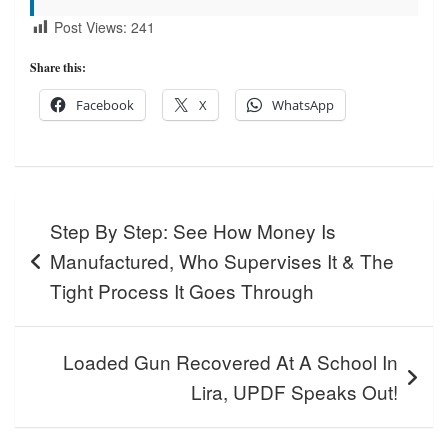
Post Views:
241
Share this:
Facebook
X
WhatsApp
Post
Step By Step: See How Money Is
navigation
Manufactured, Who Supervises It & The
Tight Process It Goes Through
Loaded Gun Recovered At A School In
Lira, UPDF Speaks Out!