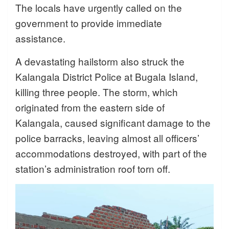
The locals have urgently called on the
government to provide immediate
assistance.
A devastating hailstorm also struck the
Kalangala District Police at Bugala Island,
killing three people. The storm, which
originated from the eastern side of
Kalangala, caused significant damage to the
police barracks, leaving almost all officers’
accommodations destroyed, with part of the
station’s administration roof torn off.