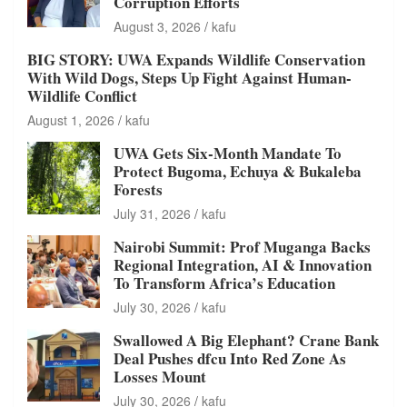
Corruption Efforts
August 3, 2026
kafu
BIG STORY: UWA Expands Wildlife Conservation
With Wild Dogs, Steps Up Fight Against Human-
Wildlife Conflict
August 1, 2026
kafu
UWA Gets Six-Month Mandate To
Protect Bugoma, Echuya & Bukaleba
Forests
July 31, 2026
kafu
Nairobi Summit: Prof Muganga Backs
Regional Integration, AI & Innovation
To Transform Africa’s Education
July 30, 2026
kafu
Swallowed A Big Elephant? Crane Bank
Deal Pushes dfcu Into Red Zone As
Losses Mount
July 30, 2026
kafu