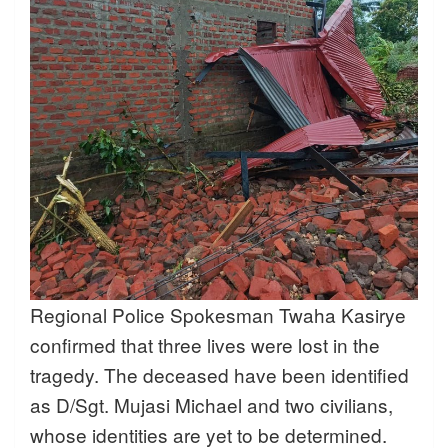
Regional Police Spokesman Twaha Kasirye
confirmed that three lives were lost in the
tragedy. The deceased have been identified
as D/Sgt. Mujasi Michael and two civilians,
whose identities are yet to be determined.