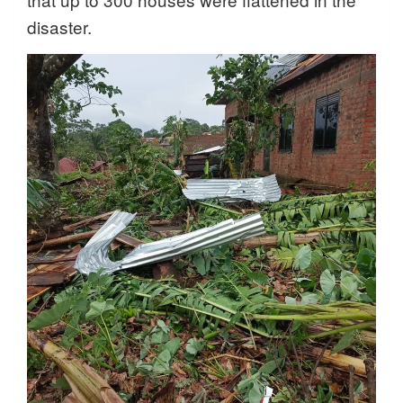
disaster.