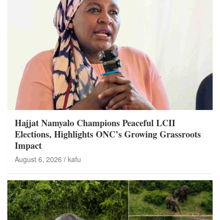
Hajjat Namyalo Champions Peaceful LCII
Elections, Highlights ONC’s Growing Grassroots
Impact
August 6, 2026
kafu