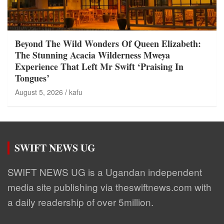
Beyond The Wild Wonders Of Queen Elizabeth:
The Stunning Acacia Wilderness Mweya
Experience That Left Mr Swift ‘Praising In
Tongues’
August 5, 2026
kafu
SWIFT NEWS UG
SWIFT NEWS UG is a Ugandan independent
media site publishing via theswiftnews.com with
a daily readership of over 5million.