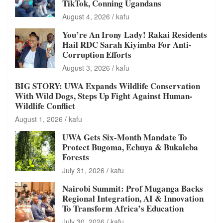
TikTok, Conning Ugandans
August 4, 2026
kafu
You’re An Irony Lady! Rakai Residents
Hail RDC Sarah Kiyimba For Anti-
Corruption Efforts
August 3, 2026
kafu
BIG STORY: UWA Expands Wildlife Conservation
With Wild Dogs, Steps Up Fight Against Human-
Wildlife Conflict
August 1, 2026
kafu
UWA Gets Six-Month Mandate To
Protect Bugoma, Echuya & Bukaleba
Forests
July 31, 2026
kafu
Nairobi Summit: Prof Muganga Backs
Regional Integration, AI & Innovation
To Transform Africa’s Education
July 30, 2026
kafu