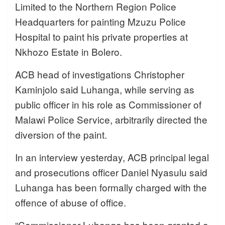
Limited to the Northern Region Police
Headquarters for painting Mzuzu Police
Hospital to paint his private properties at
Nkhozo Estate in Bolero.
ACB head of investigations Christopher
Kaminjolo said Luhanga, while serving as
public officer in his role as Commissioner of
Malawi Police Service, arbitrarily directed the
diversion of the paint.
In an interview yesterday, ACB principal legal
and prosecutions officer Daniel Nyasulu said
Luhanga has been formally charged with the
offence of abuse of office.
“Commissioner Luhanga has been granted a