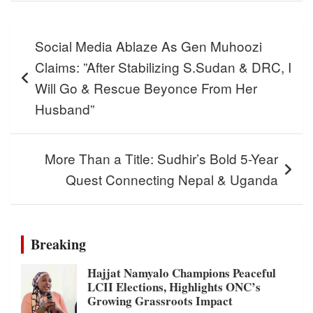
Post
Social Media Ablaze As Gen Muhoozi
navigation
Claims: ”After Stabilizing S.Sudan & DRC, I
Will Go & Rescue Beyonce From Her
Husband”
More Than a Title: Sudhir’s Bold 5-Year
Quest Connecting Nepal & Uganda
Breaking
Hajjat Namyalo Champions Peaceful
LCII Elections, Highlights ONC’s
Growing Grassroots Impact