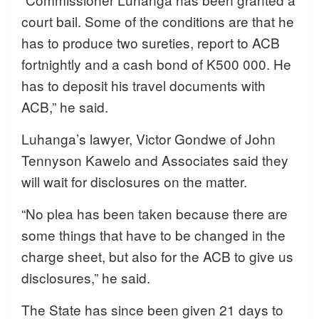
court bail. Some of the conditions are that he
has to produce two sureties, report to ACB
fortnightly and a cash bond of K500 000. He
has to deposit his travel documents with
ACB,” he said.
Luhanga’s lawyer, Victor Gondwe of John
Tennyson Kawelo and Associates said they
will wait for disclosures on the matter.
“No plea has been taken because there are
some things that have to be changed in the
charge sheet, but also for the ACB to give us
disclosures,” he said.
The State has since been given 21 days to