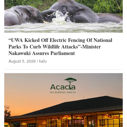
“UWA Kicked Off Electric Fencing Of National
Parks To Curb Wildlife Attacks”-Minister
Nakawuki Assures Parliament
August 5, 2026
kafu