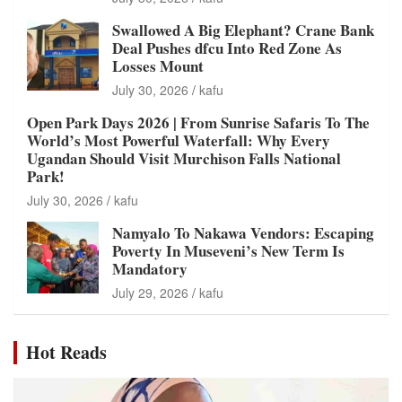
Swallowed A Big Elephant? Crane Bank
Deal Pushes dfcu Into Red Zone As
Losses Mount
July 30, 2026
kafu
Open Park Days 2026 | From Sunrise Safaris To The
World’s Most Powerful Waterfall: Why Every
Ugandan Should Visit Murchison Falls National
Park!
July 30, 2026
kafu
Namyalo To Nakawa Vendors: Escaping
Poverty In Museveni’s New Term Is
Mandatory
July 29, 2026
kafu
Hot Reads