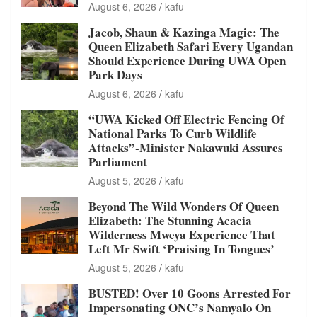
August 6, 2026
kafu
Jacob, Shaun & Kazinga Magic: The
Queen Elizabeth Safari Every Ugandan
Should Experience During UWA Open
Park Days
August 6, 2026
kafu
“UWA Kicked Off Electric Fencing Of
National Parks To Curb Wildlife
Attacks”-Minister Nakawuki Assures
Parliament
August 5, 2026
kafu
Beyond The Wild Wonders Of Queen
Elizabeth: The Stunning Acacia
Wilderness Mweya Experience That
Left Mr Swift ‘Praising In Tongues’
August 5, 2026
kafu
BUSTED! Over 10 Goons Arrested For
Impersonating ONC’s Namyalo On