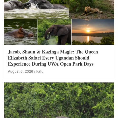
Jacob, Shaun & Kazinga Magic: The Queen
Elizabeth Safari Every Ugandan Should
Experience During UWA Open Park Days
August 6, 2026
kafu