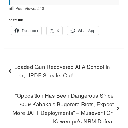
Post Views:
218
Share this:
Facebook
X
WhatsApp
Post
Loaded Gun Recovered At A School In
navigation
Lira, UPDF Speaks Out!
“Opposition Has Been Dangerous Since
2009 Kabaka’s Bugerere Riots, Expect
More JATT Deployments” – Museveni On
Kawempe’s NRM Defeat