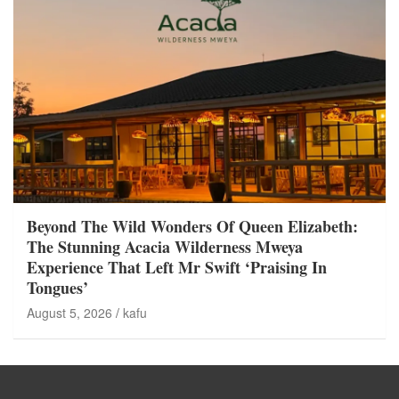
Beyond The Wild Wonders Of Queen Elizabeth:
The Stunning Acacia Wilderness Mweya
Experience That Left Mr Swift ‘Praising In
Tongues’
August 5, 2026
kafu