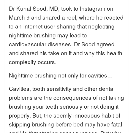
Dr Kunal Sood, MD, took to Instagram on
March 9 and shared a reel, where he reacted
to an Internet user sharing that neglecting
nighttime brushing may lead to
cardiovascular diseases. Dr Sood agreed
and shared his take on it and why this health
complexity occurs.
Nighttime brushing not only for cavities…
Cavities, tooth sensitivity and other dental
problems are the consequences of not taking
brushing your teeth seriously or not doing it
properly. But, the seemly innocuous habit of
skipping brushing before bed may have fatal
and life-threatening consequences. But why