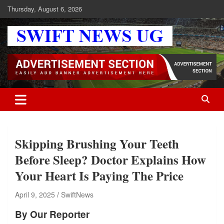
Skip
Thursday, August 6, 2026
to
content
Swift News UG
Stay informed with SWIFT DAILY NEWS | Uganda's source for the
latest news headlines, scandals, politics, business, sports,
entertainment, health and in-depth stories shaping Uganda today.
readership of over 5million.
Skipping Brushing Your Teeth
Before Sleep? Doctor Explains How
Your Heart Is Paying The Price
April 9, 2025
SwiftNews
By Our Reporter