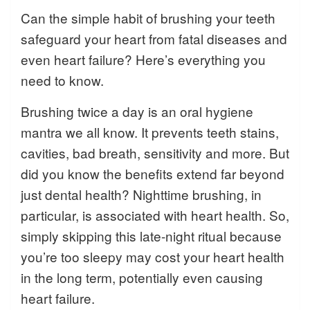
Can the simple habit of brushing your teeth
safeguard your heart from fatal diseases and
even heart failure? Here’s everything you
need to know.
Brushing twice a day is an oral hygiene
mantra we all know. It prevents teeth stains,
cavities, bad breath, sensitivity and more. But
did you know the benefits extend far beyond
just dental health? Nighttime brushing, in
particular, is associated with heart health. So,
simply skipping this late-night ritual because
you’re too sleepy may cost your heart health
in the long term, potentially even causing
heart failure.