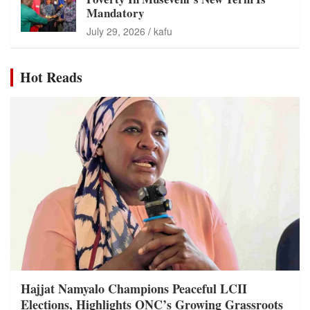
Mandatory
July 29, 2026
kafu
Hot Reads
Hajjat Namyalo Champions Peaceful LCII
Elections, Highlights ONC’s Growing Grassroots