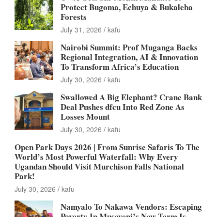
Protect Bugoma, Echuya & Bukaleba
Forests
July 31, 2026
kafu
Nairobi Summit: Prof Muganga Backs
Regional Integration, AI & Innovation
To Transform Africa’s Education
July 30, 2026
kafu
Swallowed A Big Elephant? Crane Bank
Deal Pushes dfcu Into Red Zone As
Losses Mount
July 30, 2026
kafu
Open Park Days 2026 | From Sunrise Safaris To The
World’s Most Powerful Waterfall: Why Every
Ugandan Should Visit Murchison Falls National
Park!
July 30, 2026
kafu
Namyalo To Nakawa Vendors: Escaping
Poverty In Museveni’s New Term Is