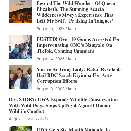
Beyond The Wild Wonders Of Queen
Elizabeth: The Stunning Acacia
Wilderness Mweya Experience That
Left Mr Swift ‘Praising In Tongues’
August 5, 2026
kafu
BUSTED! Over 10 Goons Arrested For
Impersonating ONC’s Namyalo On
TikTok, Conning Ugandans
August 4, 2026
kafu
You’re An Irony Lady! Rakai Residents
Hail RDC Sarah Kiyimba For Anti-
Corruption Efforts
August 3, 2026
kafu
BIG STORY: UWA Expands Wildlife Conservation
With Wild Dogs, Steps Up Fight Against Human-
Wildlife Conflict
August 1, 2026
kafu
UWA Gets Six-Month Mandate To