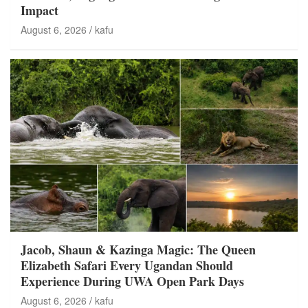
Impact
August 6, 2026
kafu
Jacob, Shaun & Kazinga Magic: The Queen
Elizabeth Safari Every Ugandan Should
Experience During UWA Open Park Days
August 6, 2026
kafu