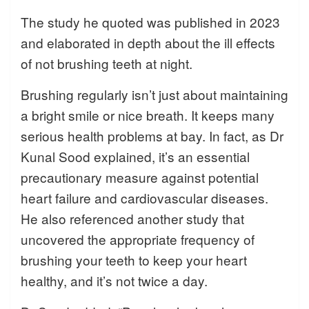
The study he quoted was published in 2023
and elaborated in depth about the ill effects
of not brushing teeth at night.
Brushing regularly isn’t just about maintaining
a bright smile or nice breath. It keeps many
serious health problems at bay. In fact, as Dr
Kunal Sood explained, it’s an essential
precautionary measure against potential
heart failure and cardiovascular diseases.
He also referenced another study that
uncovered the appropriate frequency of
brushing your teeth to keep your heart
healthy, and it’s not twice a day.