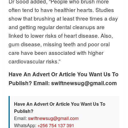
Dr Sood added, “People who brush more
often tend to have healthier hearts. Studies
show that brushing at least three times a day
and getting regular dental cleanups are
linked to lower risks of heart disease. Also,
gum disease, missing teeth and poor oral
care have been associated with higher
cardiovascular risks.”
Have An Advert Or Article You Want Us To
Publish? Email: swiftnewsug@gmail.com
Have An Advert Or Article You Want Us To
Publish?
Email:
swiftnewsug@gmail.com
WhatsApp:
+256 754 137 391