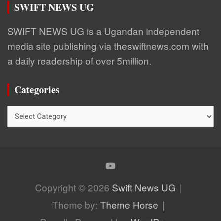
SWIFT NEWS UG
SWIFT NEWS UG is a Ugandan independent
media site publishing via theswiftnews.com with
a daily readership of over 5million.
Categories
Categories
Copyright © 2026
Swift News UG
Theme by:
Theme Horse