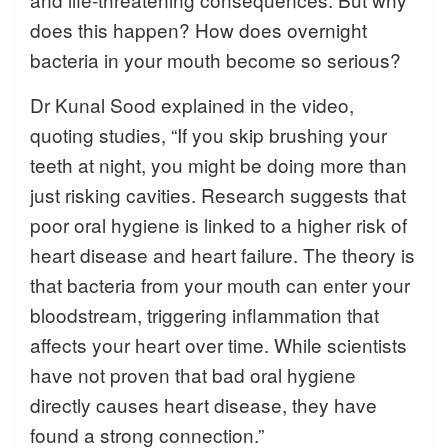
does this happen? How does overnight
bacteria in your mouth become so serious?
Dr Kunal Sood explained in the video,
quoting studies, “If you skip brushing your
teeth at night, you might be doing more than
just risking cavities. Research suggests that
poor oral hygiene is linked to a higher risk of
heart disease and heart failure. The theory is
that bacteria from your mouth can enter your
bloodstream, triggering inflammation that
affects your heart over time. While scientists
have not proven that bad oral hygiene
directly causes heart disease, they have
found a strong connection.”