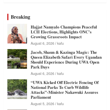
Breaking
Hajjat Namyalo Champions Peaceful
LCII Elections, Highlights ONC’s
Growing Grassroots Impact
August 6, 2026
kafu
Jacob, Shaun & Kazinga Magic: The
Queen Elizabeth Safari Every Ugandan
Should Experience During UWA Open
Park Days
August 6, 2026
kafu
“UWA Kicked Off Electric Fencing Of
National Parks To Curb Wildlife
Attacks”-Minister Nakawuki Assures
Parliament
August 5, 2026
kafu