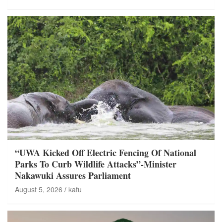
“UWA Kicked Off Electric Fencing Of National
Parks To Curb Wildlife Attacks”-Minister
Nakawuki Assures Parliament
August 5, 2026
kafu