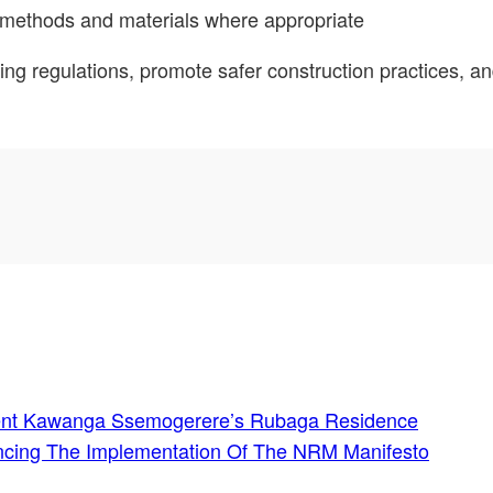
g methods and materials where appropriate
ding regulations, promote safer construction practices, 
ident Kawanga Ssemogerere’s Rubaga Residence
ncing The Implementation Of The NRM Manifesto