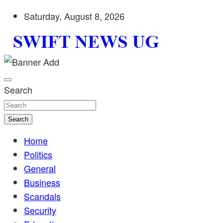
Skip
Saturday, August 8, 2026
to
content
Stay informed with SWIFT DAILY NEWS | Uganda's source 
Swift News UG
shaping Uganda today. readership of over 5million.
Search
Search
Home
Politics
General
Business
Scandals
Security