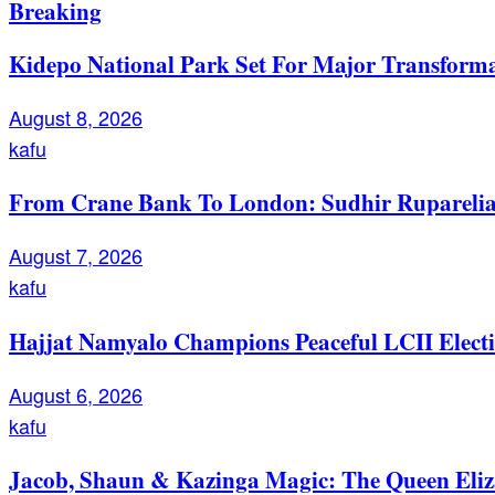
Breaking
Kidepo National Park Set For Major Transforma
August 8, 2026
kafu
From Crane Bank To London: Sudhir Ruparelia’
August 7, 2026
kafu
Hajjat Namyalo Champions Peaceful LCII Electi
August 6, 2026
kafu
Jacob, Shaun & Kazinga Magic: The Queen Eli