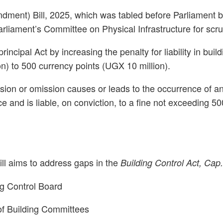
endment) Bill, 2025, which was tabled before Parliament
liament’s Committee on Physical Infrastructure for scrut
rincipal Act by increasing the penalty for liability in b
on) to 500 currency points (UGX 10 million).
on or omission causes or leads to the occurrence of an ac
ce and is liable, on conviction, to a fine not exceeding 
ill aims to address gaps in the
Building Control Act, Cap
ng Control Board
 of Building Committees