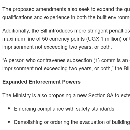
The proposed amendments also seek to expand the quali
qualifications and experience in both the built environ
Additionally, the Bill introduces more stringent penalti
maximum fine of 50 currency points (UGX 1 million) or t
imprisonment not exceeding two years, or both.
“A person who contravenes subsection (1) commits an off
imprisonment not exceeding two years, or both,” the Bil
Expanded Enforcement Powers
The Ministry is also proposing a new Section 8A to ext
Enforcing compliance with safety standards
Demolishing or ordering the evacuation of building