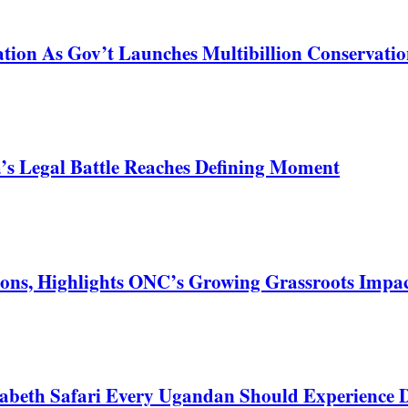
tion As Gov’t Launches Multibillion Conservatio
s Legal Battle Reaches Defining Moment
ons, Highlights ONC’s Growing Grassroots Impa
zabeth Safari Every Ugandan Should Experience