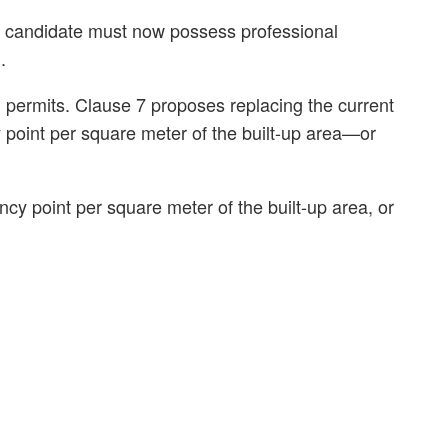
e candidate must now possess professional
.
ed permits. Clause 7 proposes replacing the current
y point per square meter of the built-up area—or
ncy point per square meter of the built-up area, or