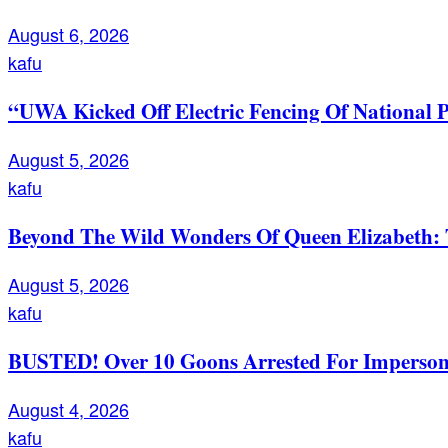
August 6, 2026
kafu
“UWA Kicked Off Electric Fencing Of National 
August 5, 2026
kafu
Beyond The Wild Wonders Of Queen Elizabeth: T
August 5, 2026
kafu
BUSTED! Over 10 Goons Arrested For Imperso
August 4, 2026
kafu