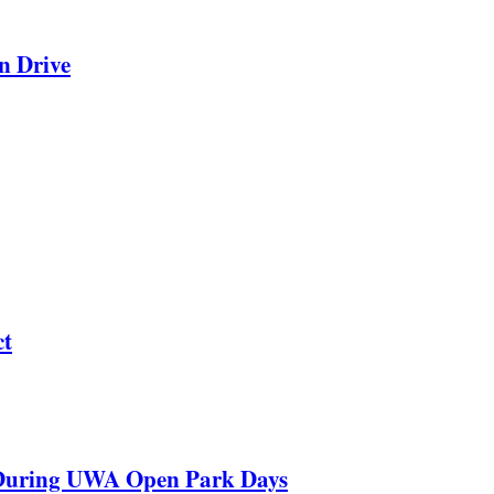
n Drive
ct
 During UWA Open Park Days