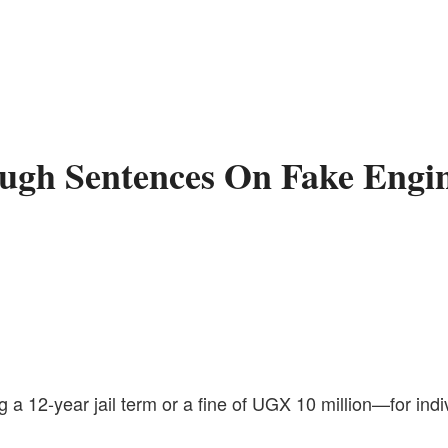
Tough Sentences On Fake Engi
 a 12-year jail term or a fine of UGX 10 million—for ind