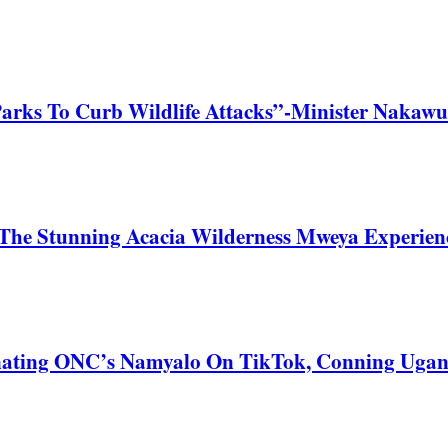
Parks To Curb Wildlife Attacks”-Minister Nakawu
he Stunning Acacia Wilderness Mweya Experience
nating ONC’s Namyalo On TikTok, Conning Uga