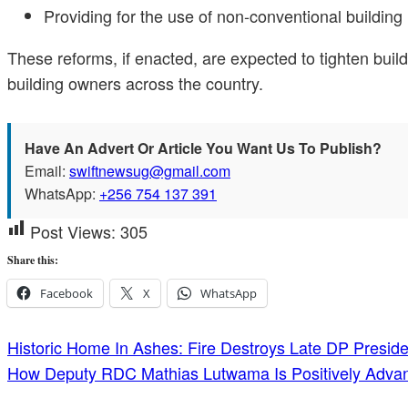
Providing for the use of non-conventional buildin
These reforms, if enacted, are expected to tighten buil
building owners across the country.
Have An Advert Or Article You Want Us To Publish?
Email:
swiftnewsug@gmail.com
WhatsApp:
+256 754 137 391
Post Views:
305
Share this:
Facebook
X
WhatsApp
Post
Historic Home In Ashes: Fire Destroys Late DP Pres
How Deputy RDC Mathias Lutwama Is Positively Adva
navigation