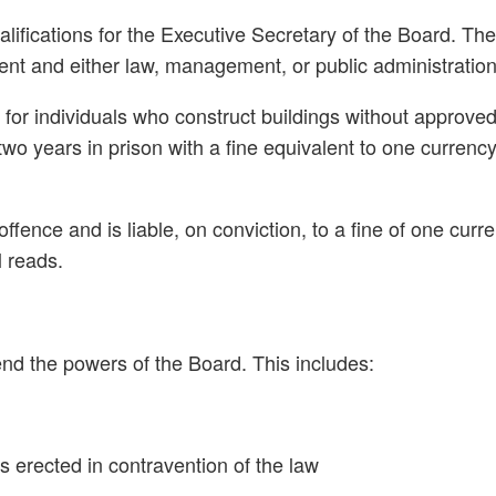
fications for the Executive Secretary of the Board. Th
ment and either law, management, or public administration
es for individuals who construct buildings without approv
wo years in prison with a fine equivalent to one currenc
ence and is liable, on conviction, to a fine of one curre
l reads.
end the powers of the Board. This includes:
s erected in contravention of the law