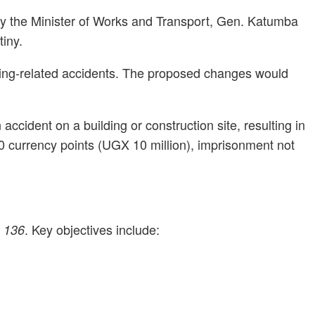
 by the Minister of Works and Transport, Gen. Katumba
iny.
uilding-related accidents. The proposed changes would
cident on a building or construction site, resulting in
500 currency points (UGX 10 million), imprisonment not
. Key objectives include:
. 136