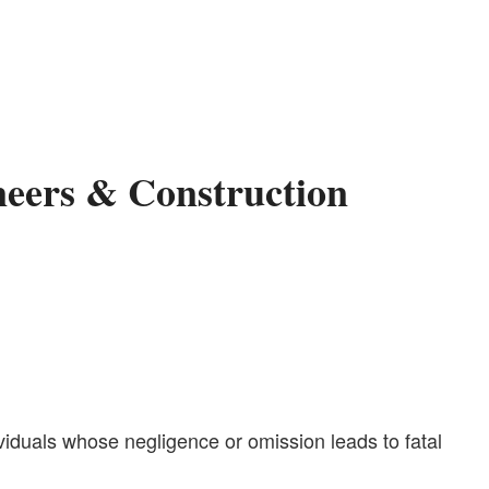
neers & Construction
ividuals whose negligence or omission leads to fatal