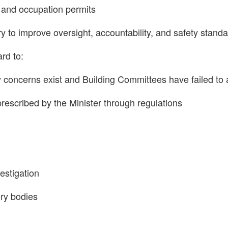
g and occupation permits
o improve oversight, accountability, and safety standar
rd to:
 concerns exist and Building Committees have failed to 
 prescribed by the Minister through regulations
vestigation
ory bodies