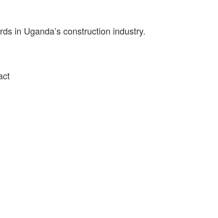
ds in Uganda’s construction industry.
act