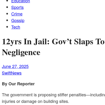
Education
Sports
Crime
Gossip
Tech
12yrs In Jail: Gov’t Slaps 
Negligence
June 27, 2025
SwiftNews
By Our Reporter
The government is proposing stiffer penalties—including
injuries or damage on building sites.