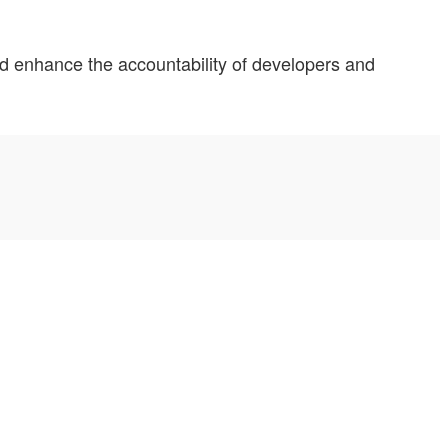
and enhance the accountability of developers and