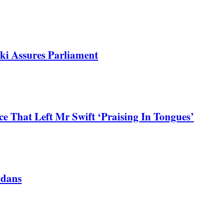
ki Assures Parliament
 That Left Mr Swift ‘Praising In Tongues’
ndans