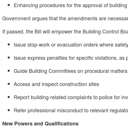
Enhancing procedures for the approval of buildin
Government argues that the amendments are necessary t
If passed, the Bill will empower the Building Control Boa
Issue stop-work or evacuation orders where safety
Issue express penalties for specific violations, as
Guide Building Committees on procedural matters
Access and inspect construction sites
Report building-related complaints to police for in
Refer professional misconduct to relevant regulat
New Powers and Qualifications