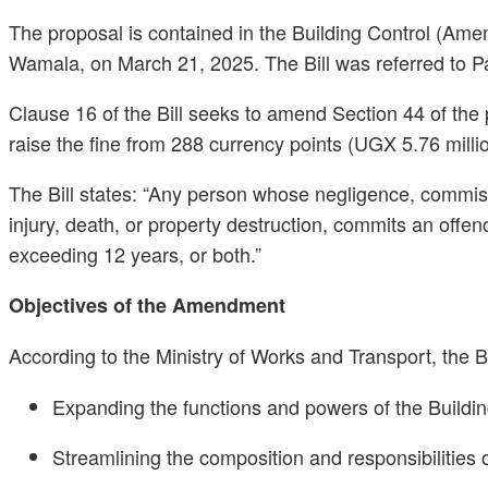
The proposal is contained in the Building Control (Am
Wamala, on March 21, 2025. The Bill was referred to Par
Clause 16 of the Bill seeks to amend Section 44 of the p
raise the fine from 288 currency points (UGX 5.76 milli
The Bill states: “Any person whose negligence, commissi
injury, death, or property destruction, commits an offen
exceeding 12 years, or both.”
Objectives of the Amendment
According to the Ministry of Works and Transport, the B
Expanding the functions and powers of the Buildi
Streamlining the composition and responsibilities