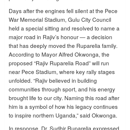
Days after the engines fell silent at the Pece
War Memorial Stadium, Gulu City Council
held a special sitting and resolved to name a
major road in Rajiv’s honour — a decision
that has deeply moved the Ruparelia family.
According to Mayor Alfred Okwonga, the
proposed “Rajiv Ruparelia Road” will run
near Pece Stadium, where key rally stages
unfolded. “Rajiv believed in building
communities through sport, and his energy
brought life to our city. Naming this road after
him is a symbol of how his legacy continues
to inspire northern Uganda,” said Okwonga.
In response, Dr. Sudhir Ruparelia expressed