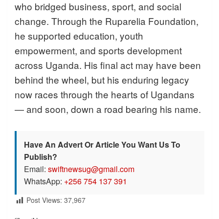
who bridged business, sport, and social
change. Through the Ruparelia Foundation,
he supported education, youth
empowerment, and sports development
across Uganda. His final act may have been
behind the wheel, but his enduring legacy
now races through the hearts of Ugandans
— and soon, down a road bearing his name.
Have An Advert Or Article You Want Us To
Publish?
Email:
swiftnewsug@gmail.com
WhatsApp:
+256 754 137 391
Post Views:
37,967