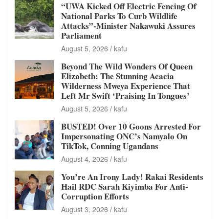
“UWA Kicked Off Electric Fencing Of
National Parks To Curb Wildlife
Attacks”-Minister Nakawuki Assures
Parliament
August 5, 2026
kafu
Beyond The Wild Wonders Of Queen
Elizabeth: The Stunning Acacia
Wilderness Mweya Experience That
Left Mr Swift ‘Praising In Tongues’
August 5, 2026
kafu
BUSTED! Over 10 Goons Arrested For
Impersonating ONC’s Namyalo On
TikTok, Conning Ugandans
August 4, 2026
kafu
You’re An Irony Lady! Rakai Residents
Hail RDC Sarah Kiyimba For Anti-
Corruption Efforts
August 3, 2026
kafu