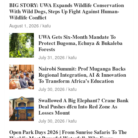
BIG STORY: UWA Expands Wildlife Conservation
With Wild Dogs, Steps Up Fight Against Human-
Wildlife Conflict
August 1, 2026
kafu
UWA Gets Six-Month Mandate To
Protect Bugoma, Echuya & Bukaleba
Forests
July 31, 2026
kafu
Nairobi Summit: Prof Muganga Backs
Regional Integration, AI & Innovation
To Transform Africa’s Education
July 30, 2026
kafu
Swallowed A Big Elephant? Crane Bank
Deal Pushes dfcu Into Red Zone As
Losses Mount
July 30, 2026
kafu
Open Park Days 2026 | From Sunrise Safaris To The