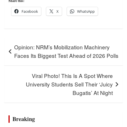
Share this:
Facebook
X
WhatsApp
Post
Opinion: NRM’s Mobilization Machinery
navigation
Faces Its Biggest Test Ahead of 2026 Polls
Viral Photo! This Is A Spot Where
University Students Sell Their ‘Juicy
Bugatis’ At Night
Breaking