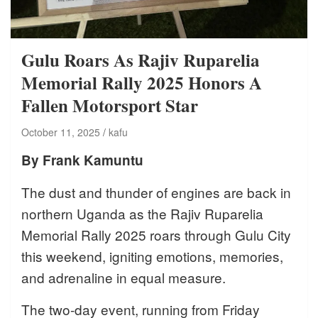
Gulu Roars As Rajiv Ruparelia
Memorial Rally 2025 Honors A
Fallen Motorsport Star
October 11, 2025
kafu
By Frank Kamuntu
The dust and thunder of engines are back in
northern Uganda as the Rajiv Ruparelia
Memorial Rally 2025 roars through Gulu City
this weekend, igniting emotions, memories,
and adrenaline in equal measure.
The two-day event, running from Friday