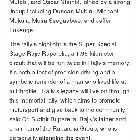
Mutebi, and Oscar Ntambi, joined by a strong
lineup including Duncan Mubiru, Michael
Mukula, Musa Ssegaabwe, and Jaffer
Lukenge.
The rally’s highlight is the Super Special
Stage Rajiv Ruparelia, a 1.96-kilometer
circuit that will be run twice in Rajiv’s memory.
It’s both a test of precision driving and a
symbolic reminder of a man who lived life at
full throttle. “Rajiv’s legacy will live on through
this memorial rally, which aims to promote
motorsport and give back to the community,”
said Dr. Sudhir Ruparelia, Rajiv’s father and
chairman of the Ruparelia Group, who is
personally attending the event.