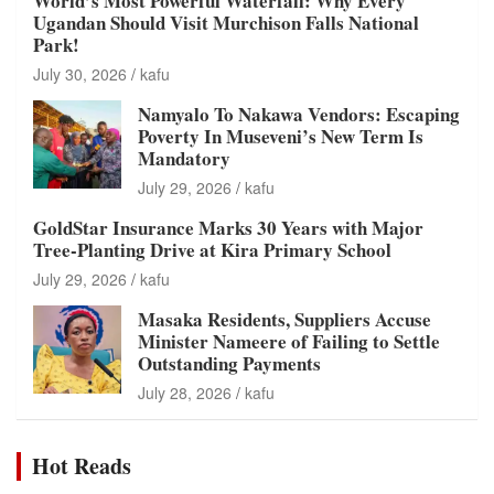
World’s Most Powerful Waterfall: Why Every
Ugandan Should Visit Murchison Falls National
Park!
July 30, 2026
kafu
Namyalo To Nakawa Vendors: Escaping
Poverty In Museveni’s New Term Is
Mandatory
July 29, 2026
kafu
GoldStar Insurance Marks 30 Years with Major
Tree-Planting Drive at Kira Primary School
July 29, 2026
kafu
Masaka Residents, Suppliers Accuse
Minister Nameere of Failing to Settle
Outstanding Payments
July 28, 2026
kafu
Hot Reads