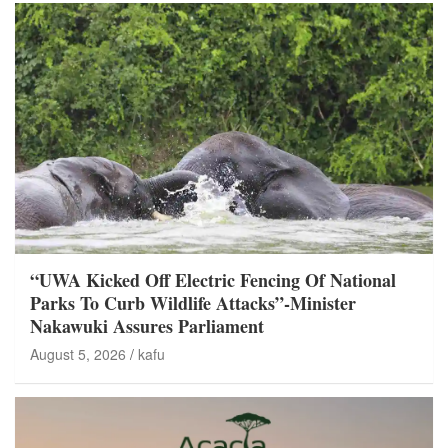
“UWA Kicked Off Electric Fencing Of National
Parks To Curb Wildlife Attacks”-Minister
Nakawuki Assures Parliament
August 5, 2026
kafu