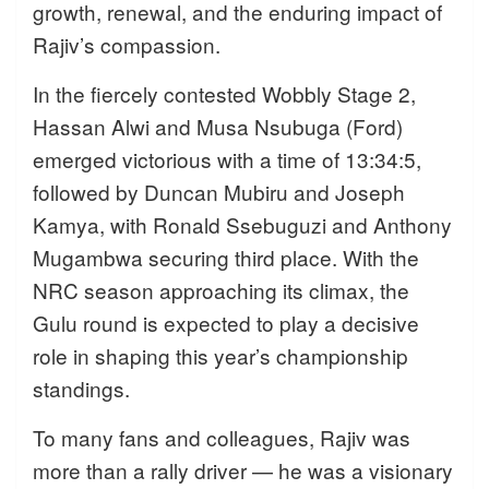
growth, renewal, and the enduring impact of
Rajiv’s compassion.
In the fiercely contested Wobbly Stage 2,
Hassan Alwi and Musa Nsubuga (Ford)
emerged victorious with a time of 13:34:5,
followed by Duncan Mubiru and Joseph
Kamya, with Ronald Ssebuguzi and Anthony
Mugambwa securing third place. With the
NRC season approaching its climax, the
Gulu round is expected to play a decisive
role in shaping this year’s championship
standings.
To many fans and colleagues, Rajiv was
more than a rally driver — he was a visionary