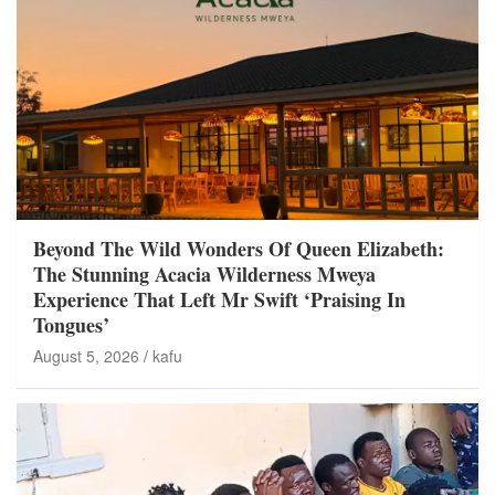
Beyond The Wild Wonders Of Queen Elizabeth:
The Stunning Acacia Wilderness Mweya
Experience That Left Mr Swift ‘Praising In
Tongues’
August 5, 2026
kafu