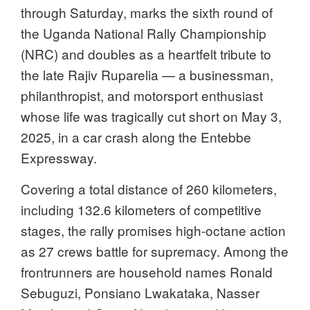
through Saturday, marks the sixth round of
the Uganda National Rally Championship
(NRC) and doubles as a heartfelt tribute to
the late Rajiv Ruparelia — a businessman,
philanthropist, and motorsport enthusiast
whose life was tragically cut short on May 3,
2025, in a car crash along the Entebbe
Expressway.
Covering a total distance of 260 kilometers,
including 132.6 kilometers of competitive
stages, the rally promises high-octane action
as 27 crews battle for supremacy. Among the
frontrunners are household names Ronald
Sebuguzi, Ponsiano Lwakataka, Nasser