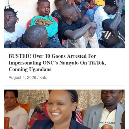
BUSTED! Over 10 Goons Arrested For
Impersonating ONC’s Namyalo On TikTok,
Conning Ugandans
August 4, 2026
kafu