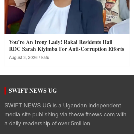
You’re An Irony Lady! Rakai Residents Hail
RDC Sarah Kiyimba For Anti-Corruption Efforts
August 3, 2026
kafu
SWIFT NEWS UG
SWIFT NEWS UG is a Ugandan independent
media site publishing via theswiftnews.com with
a daily readership of over 5million.