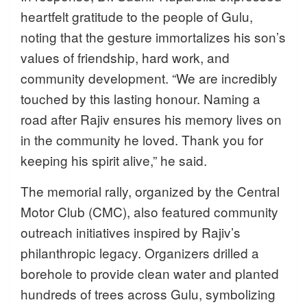
heartfelt gratitude to the people of Gulu,
noting that the gesture immortalizes his son’s
values of friendship, hard work, and
community development. “We are incredibly
touched by this lasting honour. Naming a
road after Rajiv ensures his memory lives on
in the community he loved. Thank you for
keeping his spirit alive,” he said.
The memorial rally, organized by the Central
Motor Club (CMC), also featured community
outreach initiatives inspired by Rajiv’s
philanthropic legacy. Organizers drilled a
borehole to provide clean water and planted
hundreds of trees across Gulu, symbolizing