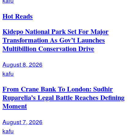
kafu
Hot Reads
Kidepo National Park Set For Major
Transformation As Gov’t Launches
Multibillion Conservation Drive
August 8, 2026
kafu
From Crane Bank To London: Sudhir
Ruparelia’s Legal Battle Reaches Defining
Moment
August 7, 2026
kafu