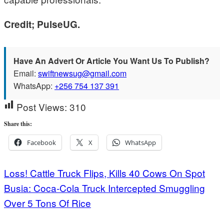
Credit; PulseUG.
Have An Advert Or Article You Want Us To Publish?
Email:
swiftnewsug@gmail.com
WhatsApp:
+256 754 137 391
Post Views:
310
Share this:
Facebook
X
WhatsApp
Post
Loss! Cattle Truck Flips, Kills 40 Cows On Spot
Busia: Coca-Cola Truck Intercepted Smuggling
navigation
Over 5 Tons Of Rice