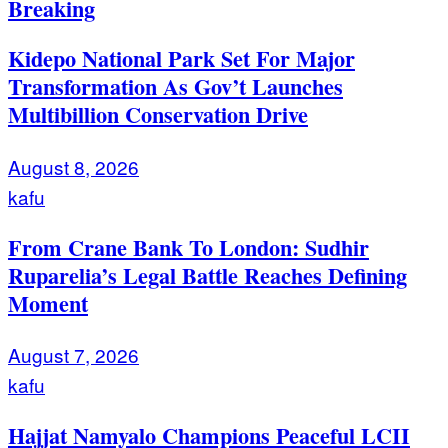
Breaking
Kidepo National Park Set For Major
Transformation As Gov’t Launches
Multibillion Conservation Drive
August 8, 2026
kafu
From Crane Bank To London: Sudhir
Ruparelia’s Legal Battle Reaches Defining
Moment
August 7, 2026
kafu
Hajjat Namyalo Champions Peaceful LCII