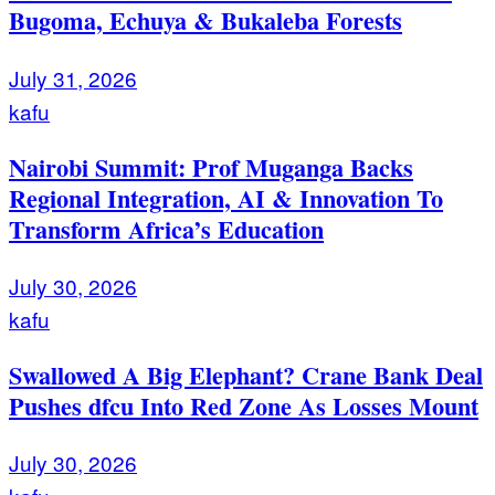
Bugoma, Echuya & Bukaleba Forests
July 31, 2026
kafu
Nairobi Summit: Prof Muganga Backs
Regional Integration, AI & Innovation To
Transform Africa’s Education
July 30, 2026
kafu
Swallowed A Big Elephant? Crane Bank Deal
Pushes dfcu Into Red Zone As Losses Mount
July 30, 2026