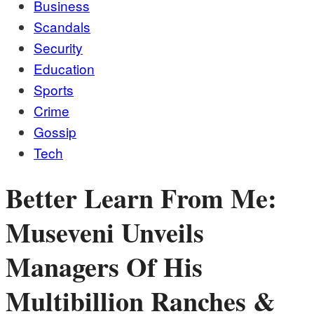
Business
Scandals
Security
Education
Sports
Crime
Gossip
Tech
Better Learn From Me:
Museveni Unveils
Managers Of His
Multibillion Ranches &