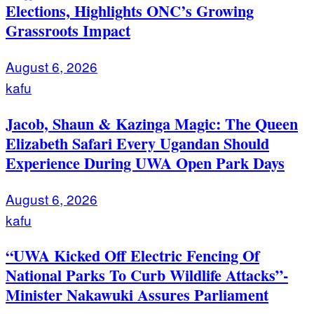
Elections, Highlights ONC’s Growing
Grassroots Impact
August 6, 2026
kafu
Jacob, Shaun & Kazinga Magic: The Queen
Elizabeth Safari Every Ugandan Should
Experience During UWA Open Park Days
August 6, 2026
kafu
“UWA Kicked Off Electric Fencing Of
National Parks To Curb Wildlife Attacks”-
Minister Nakawuki Assures Parliament