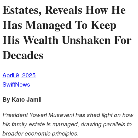
Estates, Reveals How He
Has Managed To Keep
His Wealth Unshaken For
Decades
April 9, 2025
SwiftNews
By Kato Jamil
President Yoweri Museveni has shed light on how
his family estate is managed, drawing parallels to
broader economic principles.