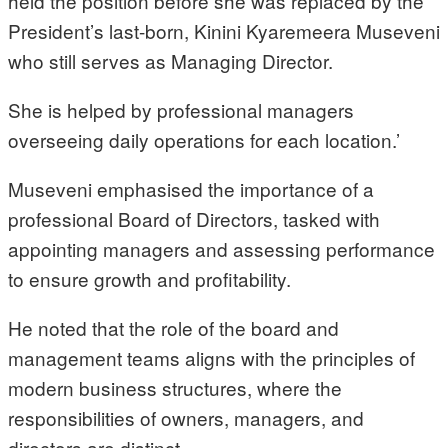
held the position before she was replaced by the
President’s last-born, Kinini Kyaremeera Museveni
who still serves as Managing Director.
She is helped by professional managers
overseeing daily operations for each location.’
Museveni emphasised the importance of a
professional Board of Directors, tasked with
appointing managers and assessing performance
to ensure growth and profitability.
He noted that the role of the board and
management teams aligns with the principles of
modern business structures, where the
responsibilities of owners, managers, and
directors are distinct.