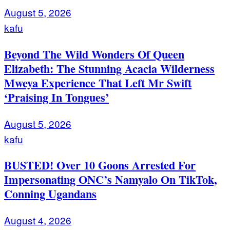
August 5, 2026
kafu
Beyond The Wild Wonders Of Queen
Elizabeth: The Stunning Acacia Wilderness
Mweya Experience That Left Mr Swift
‘Praising In Tongues’
August 5, 2026
kafu
BUSTED! Over 10 Goons Arrested For
Impersonating ONC’s Namyalo On TikTok,
Conning Ugandans
August 4, 2026