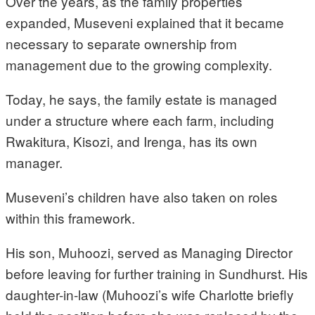
Over the years, as the family properties
expanded, Museveni explained that it became
necessary to separate ownership from
management due to the growing complexity.
Today, he says, the family estate is managed
under a structure where each farm, including
Rwakitura, Kisozi, and Irenga, has its own
manager.
Museveni’s children have also taken on roles
within this framework.
His son, Muhoozi, served as Managing Director
before leaving for further training in Sundhurst. His
daughter-in-law (Muhoozi’s wife Charlotte briefly