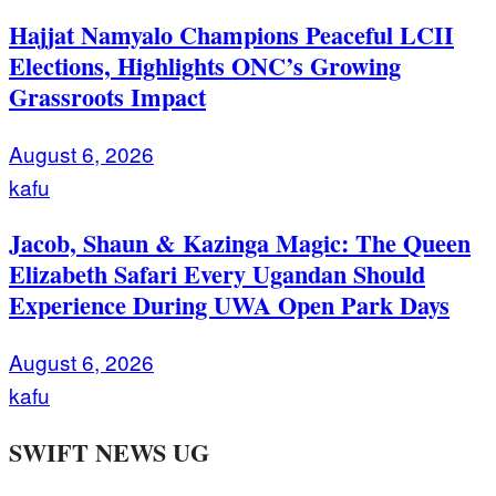
Hajjat Namyalo Champions Peaceful LCII
Elections, Highlights ONC’s Growing
Grassroots Impact
August 6, 2026
kafu
Jacob, Shaun & Kazinga Magic: The Queen
Elizabeth Safari Every Ugandan Should
Experience During UWA Open Park Days
August 6, 2026
kafu
SWIFT NEWS UG