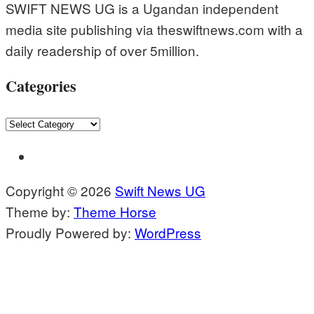
SWIFT NEWS UG is a Ugandan independent
media site publishing via theswiftnews.com with a
daily readership of over 5million.
Categories
Categories
Copyright © 2026
Swift News UG
Theme by:
Theme Horse
Proudly Powered by:
WordPress