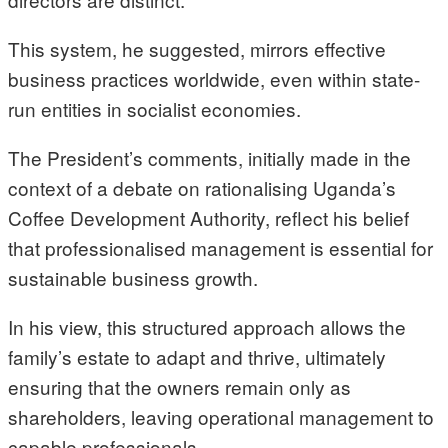
This system, he suggested, mirrors effective
business practices worldwide, even within state-
run entities in socialist economies.
The President’s comments, initially made in the
context of a debate on rationalising Uganda’s
Coffee Development Authority, reflect his belief
that professionalised management is essential for
sustainable business growth.
In his view, this structured approach allows the
family’s estate to adapt and thrive, ultimately
ensuring that the owners remain only as
shareholders, leaving operational management to
capable professionals.