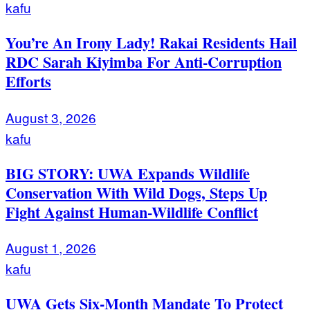
kafu
You’re An Irony Lady! Rakai Residents Hail
RDC Sarah Kiyimba For Anti-Corruption
Efforts
August 3, 2026
kafu
BIG STORY: UWA Expands Wildlife
Conservation With Wild Dogs, Steps Up
Fight Against Human-Wildlife Conflict
August 1, 2026
kafu
UWA Gets Six-Month Mandate To Protect