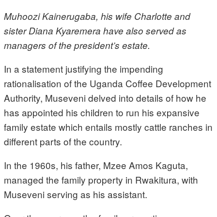
Muhoozi Kainerugaba, his wife Charlotte and
sister Diana Kyaremera have also served as
managers of the president’s estate.
In a statement justifying the impending
rationalisation of the Uganda Coffee Development
Authority, Museveni delved into details of how he
has appointed his children to run his expansive
family estate which entails mostly cattle ranches in
different parts of the country.
In the 1960s, his father, Mzee Amos Kaguta,
managed the family property in Rwakitura, with
Museveni serving as his assistant.