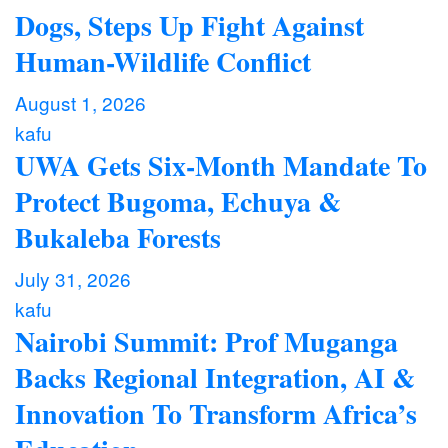
Dogs, Steps Up Fight Against
Human-Wildlife Conflict
August 1, 2026
kafu
UWA Gets Six-Month Mandate To
Protect Bugoma, Echuya &
Bukaleba Forests
July 31, 2026
kafu
Nairobi Summit: Prof Muganga
Backs Regional Integration, AI &
Innovation To Transform Africa’s