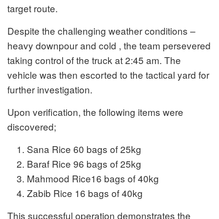
target route.
Despite the challenging weather conditions –
heavy downpour and cold , the team persevered
taking control of the truck at 2:45 am. The
vehicle was then escorted to the tactical yard for
further investigation.
Upon verification, the following items were
discovered;
Sana Rice 60 bags of 25kg
Baraf Rice 96 bags of 25kg
Mahmood Rice16 bags of 40kg
Zabib Rice 16 bags of 40kg
This successful operation demonstrates the