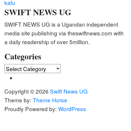
kafu
SWIFT NEWS UG
SWIFT NEWS UG is a Ugandan independent
media site publishing via theswiftnews.com with
a daily readership of over 5million.
Categories
Categories
Copyright © 2026
Swift News UG
Theme by:
Theme Horse
Proudly Powered by:
WordPress