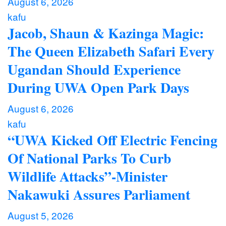
August 6, 2026
kafu
Jacob, Shaun & Kazinga Magic:
The Queen Elizabeth Safari Every
Ugandan Should Experience
During UWA Open Park Days
August 6, 2026
kafu
“UWA Kicked Off Electric Fencing
Of National Parks To Curb
Wildlife Attacks”-Minister
Nakawuki Assures Parliament
August 5, 2026