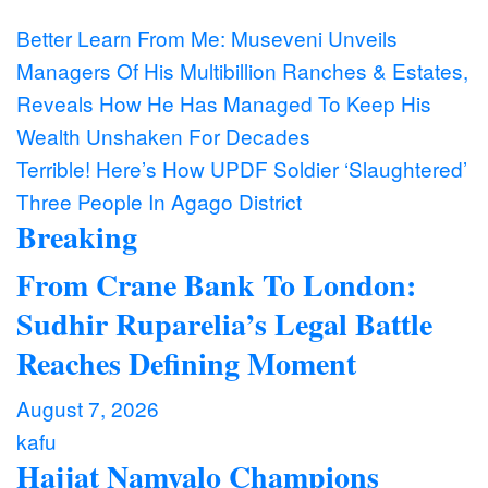
Post
Better Learn From Me: Museveni Unveils
Managers Of His Multibillion Ranches & Estates,
navigation
Reveals How He Has Managed To Keep His
Wealth Unshaken For Decades
Terrible! Here’s How UPDF Soldier ‘Slaughtered’
Three People In Agago District
Breaking
From Crane Bank To London:
Sudhir Ruparelia’s Legal Battle
Reaches Defining Moment
August 7, 2026
kafu
Hajjat Namyalo Champions