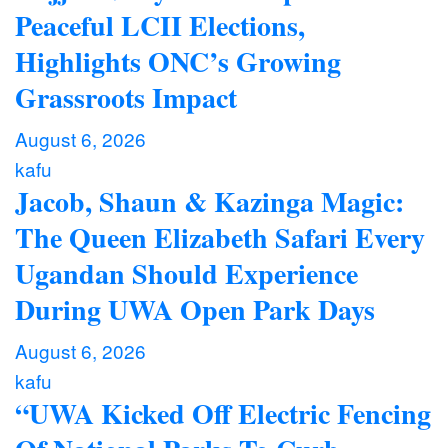
Peaceful LCII Elections,
Highlights ONC’s Growing
Grassroots Impact
August 6, 2026
kafu
Jacob, Shaun & Kazinga Magic:
The Queen Elizabeth Safari Every
Ugandan Should Experience
During UWA Open Park Days
August 6, 2026
kafu
“UWA Kicked Off Electric Fencing