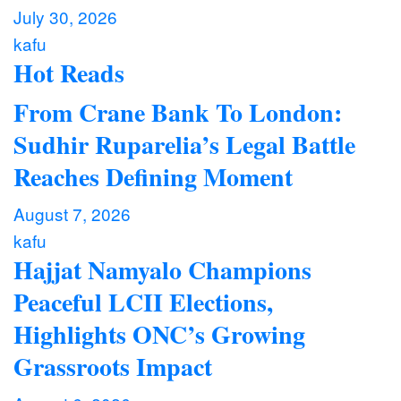
July 30, 2026
kafu
Hot Reads
From Crane Bank To London:
Sudhir Ruparelia’s Legal Battle
Reaches Defining Moment
August 7, 2026
kafu
Hajjat Namyalo Champions
Peaceful LCII Elections,
Highlights ONC’s Growing
Grassroots Impact