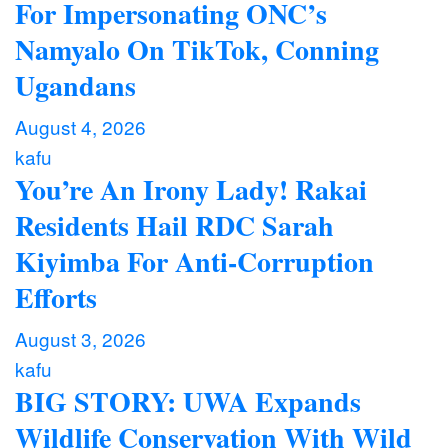
For Impersonating ONC’s
Namyalo On TikTok, Conning
Ugandans
August 4, 2026
kafu
You’re An Irony Lady! Rakai
Residents Hail RDC Sarah
Kiyimba For Anti-Corruption
Efforts
August 3, 2026
kafu
BIG STORY: UWA Expands
Wildlife Conservation With Wild