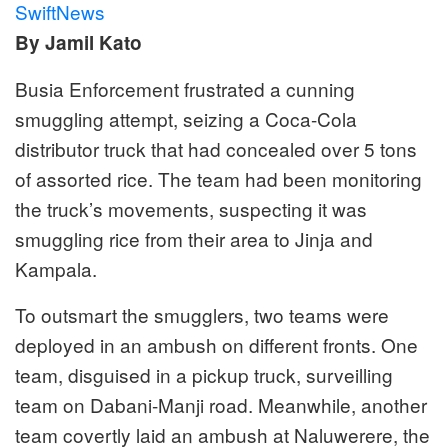
SwiftNews
By Jamil Kato
Busia Enforcement frustrated a cunning
smuggling attempt, seizing a Coca-Cola
distributor truck that had concealed over 5 tons
of assorted rice. The team had been monitoring
the truck’s movements, suspecting it was
smuggling rice from their area to Jinja and
Kampala.
To outsmart the smugglers, two teams were
deployed in an ambush on different fronts. One
team, disguised in a pickup truck, surveilling
team on Dabani-Manji road. Meanwhile, another
team covertly laid an ambush at Naluwerere, the