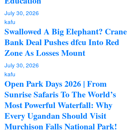
Education
July 30, 2026
kafu
Swallowed A Big Elephant? Crane
Bank Deal Pushes dfcu Into Red
Zone As Losses Mount
July 30, 2026
kafu
Open Park Days 2026 | From
Sunrise Safaris To The World’s
Most Powerful Waterfall: Why
Every Ugandan Should Visit
Murchison Falls National Park!