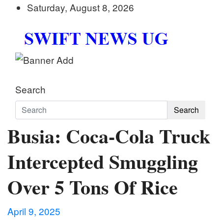
Skip
Saturday, August 8, 2026
to
content
Swift News UG
Stay informed with SWIFT DAILY NEWS | Uganda's
Search
Search
Busia: Coca-Cola Truck
Intercepted Smuggling
Over 5 Tons Of Rice
April 9, 2025