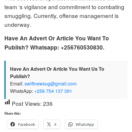
team ‘s vigilance and commitment to combating
smuggling. Currently, offense management is
underway.
Have An Advert Or Article You Want To
Publish? Whatsapp: +256760530830.
Have An Advert Or Article You Want Us To
Publish?
Email:
swiftnewsug@gmail.com
WhatsApp:
+256 754 137 391
Post Views:
236
Share this:
Facebook
X
WhatsApp