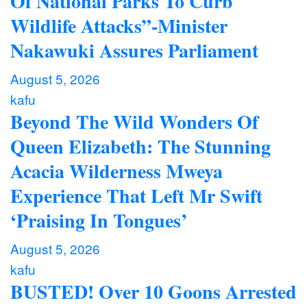
Of National Parks To Curb
Wildlife Attacks”-Minister
Nakawuki Assures Parliament
August 5, 2026
kafu
Beyond The Wild Wonders Of
Queen Elizabeth: The Stunning
Acacia Wilderness Mweya
Experience That Left Mr Swift
‘Praising In Tongues’
August 5, 2026
kafu
BUSTED! Over 10 Goons Arrested