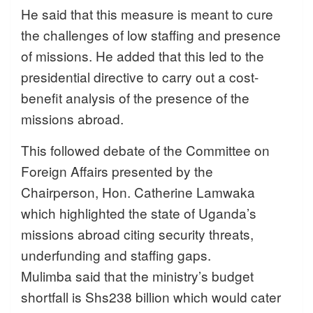
He said that this measure is meant to cure
the challenges of low staffing and presence
of missions. He added that this led to the
presidential directive to carry out a cost-
benefit analysis of the presence of the
missions abroad.
This followed debate of the Committee on
Foreign Affairs presented by the
Chairperson, Hon. Catherine Lamwaka
which highlighted the state of Uganda’s
missions abroad citing security threats,
underfunding and staffing gaps.
Mulimba said that the ministry’s budget
shortfall is Shs238 billion which would cater