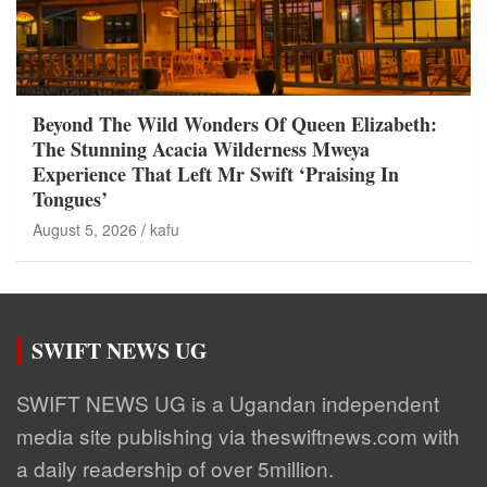
Beyond The Wild Wonders Of Queen Elizabeth:
The Stunning Acacia Wilderness Mweya
Experience That Left Mr Swift ‘Praising In
Tongues’
August 5, 2026
kafu
SWIFT NEWS UG
SWIFT NEWS UG is a Ugandan independent
media site publishing via theswiftnews.com with
a daily readership of over 5million.