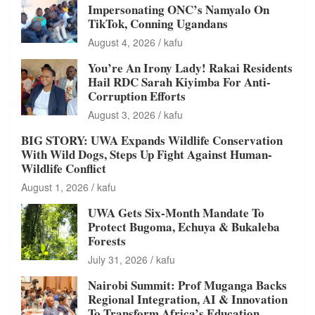
Impersonating ONC’s Namyalo On
TikTok, Conning Ugandans
August 4, 2026
kafu
You’re An Irony Lady! Rakai Residents
Hail RDC Sarah Kiyimba For Anti-
Corruption Efforts
August 3, 2026
kafu
BIG STORY: UWA Expands Wildlife Conservation
With Wild Dogs, Steps Up Fight Against Human-
Wildlife Conflict
August 1, 2026
kafu
UWA Gets Six-Month Mandate To
Protect Bugoma, Echuya & Bukaleba
Forests
July 31, 2026
kafu
Nairobi Summit: Prof Muganga Backs
Regional Integration, AI & Innovation
To Transform Africa’s Education