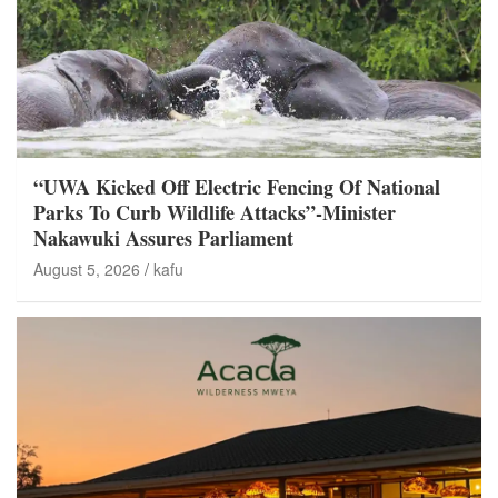
“UWA Kicked Off Electric Fencing Of National
Parks To Curb Wildlife Attacks”-Minister
Nakawuki Assures Parliament
August 5, 2026
kafu