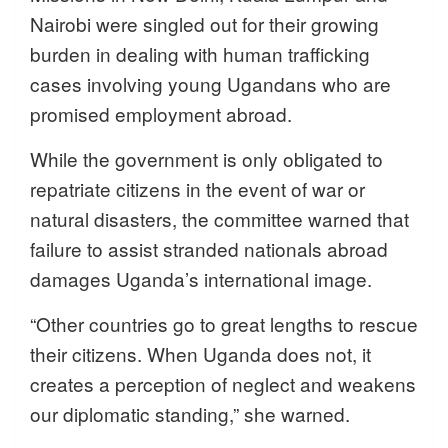
Nairobi were singled out for their growing
burden in dealing with human trafficking
cases involving young Ugandans who are
promised employment abroad.
While the government is only obligated to
repatriate citizens in the event of war or
natural disasters, the committee warned that
failure to assist stranded nationals abroad
damages Uganda’s international image.
“Other countries go to great lengths to rescue
their citizens. When Uganda does not, it
creates a perception of neglect and weakens
our diplomatic standing,” she warned.