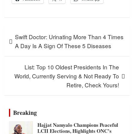
Post
Swift Doctor: Urinating More Than 4 Times
navigation
A Day Is A Sign Of These 5 Diseases
List: Top 10 Oldest Presidents In The
World, Currently Serving & Not Ready To
Retire, Check Yours!
Breaking
Hajjat Namyalo Champions Peaceful
LCII Elections, Highlights ONC’s