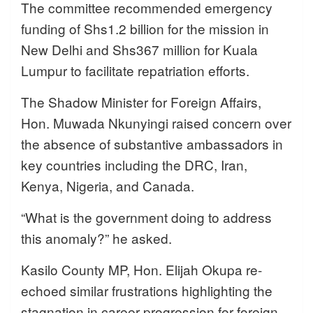
The committee recommended emergency
funding of Shs1.2 billion for the mission in
New Delhi and Shs367 million for Kuala
Lumpur to facilitate repatriation efforts.
The Shadow Minister for Foreign Affairs,
Hon. Muwada Nkunyingi raised concern over
the absence of substantive ambassadors in
key countries including the DRC, Iran,
Kenya, Nigeria, and Canada.
“What is the government doing to address
this anomaly?” he asked.
Kasilo County MP, Hon. Elijah Okupa re-
echoed similar frustrations highlighting the
stagnation in career progression for foreign