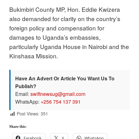
Bukimbiri County MP, Hon. Eddie Kwizera
also demanded for clarity on the country’s
foreign policy and compensation for
damages to Uganda’s embassies,
particularly Uganda House in Nairobi and the
Kinshasa Mission.
Have An Advert Or Article You Want Us To
Publish?
Email:
swiftnewsug@gmail.com
WhatsApp:
+256 754 137 391
Post Views:
351
Share this:
Facebook
X
WhatsApp