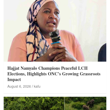
Hajjat Namyalo Champions Peaceful LCII
Elections, Highlights ONC’s Growing Grassroots
Impact
August 6, 2026
kafu