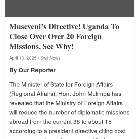
Museveni’s Directive! Uganda To
Close Over Over 20 Foreign
Missions, See Why!
April 19, 2025
SwiftNews
By Our Reporter
The Minister of State for Foreign Affairs
(Regional Affairs), Hon. John Mulimba has
revealed that the Ministry of Foreign Affairs
will reduce the number of diplomatic missions
abroad from the current 38 to about 15
according to a president directive citing cost