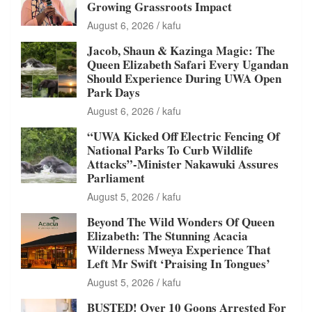
Growing Grassroots Impact
August 6, 2026
kafu
Jacob, Shaun & Kazinga Magic: The
Queen Elizabeth Safari Every Ugandan
Should Experience During UWA Open
Park Days
August 6, 2026
kafu
“UWA Kicked Off Electric Fencing Of
National Parks To Curb Wildlife
Attacks”-Minister Nakawuki Assures
Parliament
August 5, 2026
kafu
Beyond The Wild Wonders Of Queen
Elizabeth: The Stunning Acacia
Wilderness Mweya Experience That
Left Mr Swift ‘Praising In Tongues’
August 5, 2026
kafu
BUSTED! Over 10 Goons Arrested For