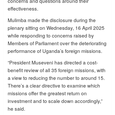
concerns and questions around their
effectiveness.
Mulimba made the disclosure during the
plenary sitting on Wednesday, 16 April 2025
while responding to concerns raised by
Members of Parliament over the deteriorating
performance of Uganda’s foreign missions.
“President Museveni has directed a cost-
benefit review of all 35 foreign missions, with
a view to reducing the number to around 15.
There’s a clear directive to examine which
missions offer the greatest return on
investment and to scale down accordingly,”
he said.