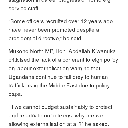
service staff.
“Some officers recruited over 12 years ago
have never been promoted despite a
presidential directive,” he said.
Mukono North MP, Hon. Abdallah Kiwanuka
criticised the lack of a coherent foreign policy
on labour externalisation warning that
Ugandans continue to fall prey to human
traffickers in the Middle East due to policy
gaps.
“If we cannot budget sustainably to protect
and repatriate our citizens, why are we
allowing externalisation at all?” he asked.