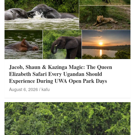
Jacob, Shaun & Kazinga Magic: The Queen
Elizabeth Safari Every Ugandan Should
Experience During UWA Open Park Days
August 6, 2026
kafu