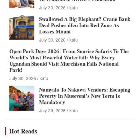
July 30, 2026
kafu
Swallowed A Big Elephant? Crane Bank
Deal Pushes dfcu Into Red Zone As
Losses Mount
July 30, 2026
kafu
Open Park Days 2026 | From Sunrise Safaris To The
World’s Most Powerful Waterfall: Why Every
Ugandan Should Visit Murchison Falls National
Park!
July 30, 2026
kafu
Namyalo To Nakawa Vendors: Escaping
Poverty In Museveni’s New Term Is
Mandatory
July 29, 2026
kafu
Hot Reads