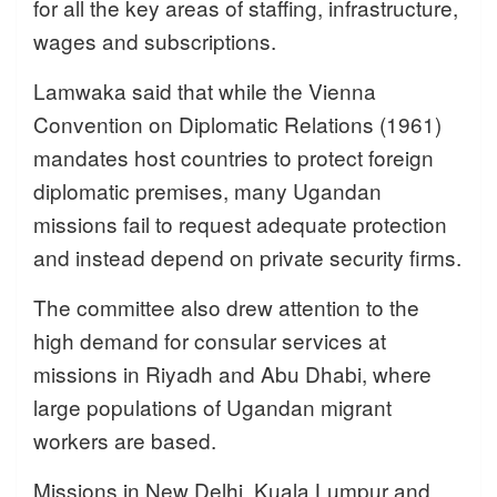
for all the key areas of staffing, infrastructure,
wages and subscriptions.
Lamwaka said that while the Vienna
Convention on Diplomatic Relations (1961)
mandates host countries to protect foreign
diplomatic premises, many Ugandan
missions fail to request adequate protection
and instead depend on private security firms.
The committee also drew attention to the
high demand for consular services at
missions in Riyadh and Abu Dhabi, where
large populations of Ugandan migrant
workers are based.
Missions in New Delhi, Kuala Lumpur and