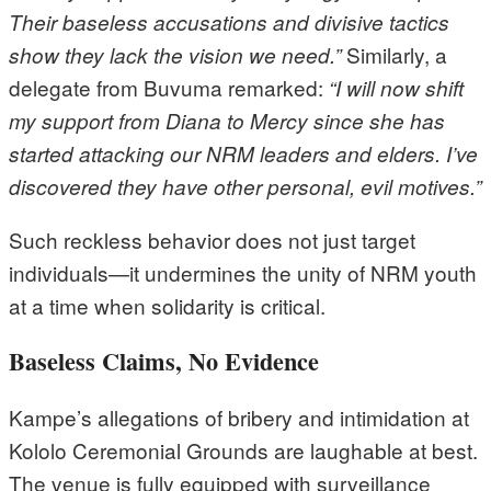
Their baseless accusations and divisive tactics
Similarly, a
show they lack the vision we need.”
delegate from Buvuma remarked:
“I will now shift
my support from Diana to Mercy since she has
started attacking our NRM leaders and elders. I’ve
discovered they have other personal, evil motives.”
Such reckless behavior does not just target
individuals—it undermines the unity of NRM youth
at a time when solidarity is critical.
Baseless Claims, No Evidence
Kampe’s allegations of bribery and intimidation at
Kololo Ceremonial Grounds are laughable at best.
The venue is fully equipped with surveillance