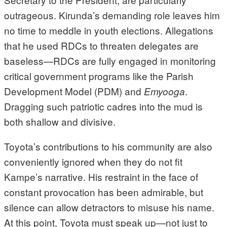
outrageous. Kirunda’s demanding role leaves him
no time to meddle in youth elections. Allegations
that he used RDCs to threaten delegates are
baseless—RDCs are fully engaged in monitoring
critical government programs like the Parish
Development Model (PDM) and
.
Emyooga
Dragging such patriotic cadres into the mud is
both shallow and divisive.
Toyota’s contributions to his community are also
conveniently ignored when they do not fit
Kampe’s narrative. His restraint in the face of
constant provocation has been admirable, but
silence can allow detractors to misuse his name.
At this point, Toyota must speak up—not just to