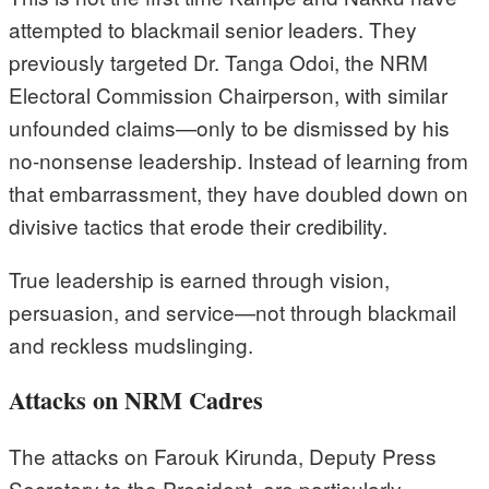
attempted to blackmail senior leaders. They
previously targeted Dr. Tanga Odoi, the NRM
Electoral Commission Chairperson, with similar
unfounded claims—only to be dismissed by his
no-nonsense leadership. Instead of learning from
that embarrassment, they have doubled down on
divisive tactics that erode their credibility.
True leadership is earned through vision,
persuasion, and service—not through blackmail
and reckless mudslinging.
Attacks on NRM Cadres
The attacks on Farouk Kirunda, Deputy Press
Secretary to the President, are particularly