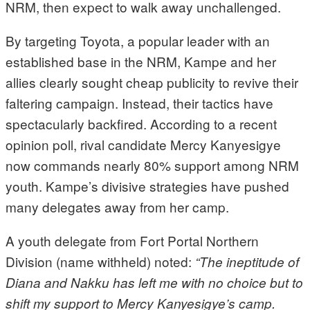
NRM, then expect to walk away unchallenged.
By targeting Toyota, a popular leader with an
established base in the NRM, Kampe and her
allies clearly sought cheap publicity to revive their
faltering campaign. Instead, their tactics have
spectacularly backfired. According to a recent
opinion poll, rival candidate Mercy Kanyesigye
now commands nearly 80% support among NRM
youth. Kampe’s divisive strategies have pushed
many delegates away from her camp.
A youth delegate from Fort Portal Northern
Division (name withheld) noted:
“The ineptitude of
Diana and Nakku has left me with no choice but to
shift my support to Mercy Kanyesigye’s camp.