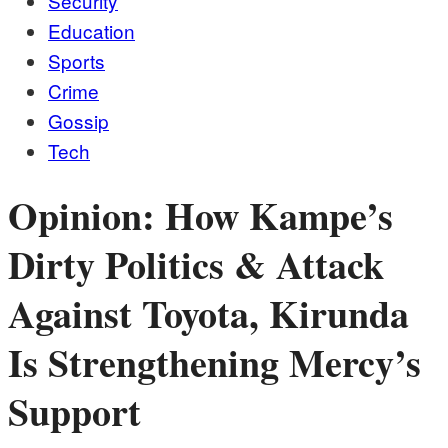
Security
Education
Sports
Crime
Gossip
Tech
Opinion: How Kampe’s
Dirty Politics & Attack
Against Toyota, Kirunda
Is Strengthening Mercy’s
Support