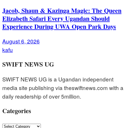
Jacob, Shaun & Kazinga Magic: The Queen
Elizabeth Safari Every Ugandan Should
Experience During UWA Open Park Days
August 6, 2026
kafu
SWIFT NEWS UG
SWIFT NEWS UG is a Ugandan independent
media site publishing via theswiftnews.com with a
daily readership of over 5million.
Categories
Categories