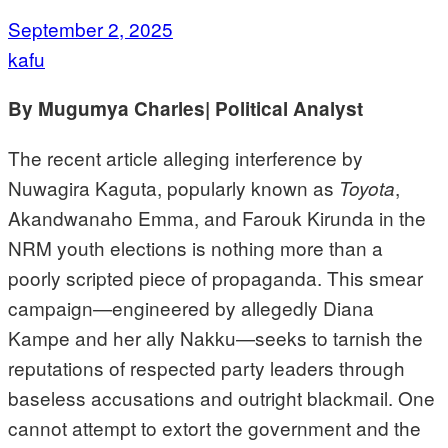
September 2, 2025
kafu
By Mugumya Charles| Political Analyst
The recent article alleging interference by
Nuwagira Kaguta, popularly known as
,
Toyota
Akandwanaho Emma, and Farouk Kirunda in the
NRM youth elections is nothing more than a
poorly scripted piece of propaganda. This smear
campaign—engineered by allegedly Diana
Kampe and her ally Nakku—seeks to tarnish the
reputations of respected party leaders through
baseless accusations and outright blackmail. One
cannot attempt to extort the government and the