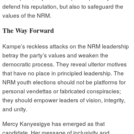
defend his reputation, but also to safeguard the
values of the NRM.
The Way Forward
Kampe’s reckless attacks on the NRM leadership
betray the party’s values and weaken the
democratic process. They reveal ulterior motives
that have no place in principled leadership. The
NRM youth elections should not be platforms for
personal vendettas or fabricated conspiracies;
they should empower leaders of vision, integrity,
and unity.
Mercy Kanyesigye has emerged as that
candidate. Her message of inclusivity and