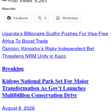
Post Views:
6,263
Share this:
Facebook
X
WhatsApp
Post
Uganda’s Billionaire Sudhir Pushes For Visa-Free
Africa To Boost Trade
navigation
Opinion: Kimosho’s Risky Independent Bet
Threatens NRM Unity in Kazo
Breaking
Kidepo National Park Set For Major
Transformation As Gov’t Launches
Multibillion Conservation Drive
August 8, 2026