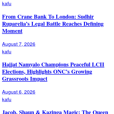
kafu
From Crane Bank To London: Sudhir
Ruparelia’s Legal Battle Reaches Defining
Moment
August 7, 2026
kafu
Hajjat Namyalo Champions Peaceful LCII
Elections, Highlights ONC’s Growing
Grassroots Impact
August 6, 2026
kafu
Jacob, Shaun & Kazinga Magic: The Queen