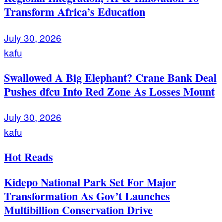
Transform Africa’s Education
July 30, 2026
kafu
Swallowed A Big Elephant? Crane Bank Deal
Pushes dfcu Into Red Zone As Losses Mount
July 30, 2026
kafu
Hot Reads
Kidepo National Park Set For Major
Transformation As Gov’t Launches
Multibillion Conservation Drive