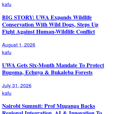
kafu
BIG STORY: UWA Expands Wildlife
Conservation With Wild Dogs, Steps Up
Fight Against Human-Wildlife Conflict
August 1, 2026
kafu
UWA Gets Six-Month Mandate To Protect
Bugoma, Echuya & Bukaleba Forests
July 31, 2026
kafu
Nairobi Summit: Prof Muganga Backs
Regional Integration, AI & Innovation To