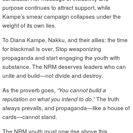
purpose continues to attract support, while
Kampe’s smear campaign collapses under the
weight of its own lies.
To Diana Kampe, Nakku, and their allies: the time
for blackmail is over. Stop weaponizing
propaganda and start engaging the youth with
substance. The NRM deserves leaders who can
unite and build—not divide and destroy.
As the proverb goes,
“You cannot build a
The truth
reputation on what you intend to do.”
always prevails, and propaganda—like a house of
cards—cannot stand.
The NRM youth must now rise above this