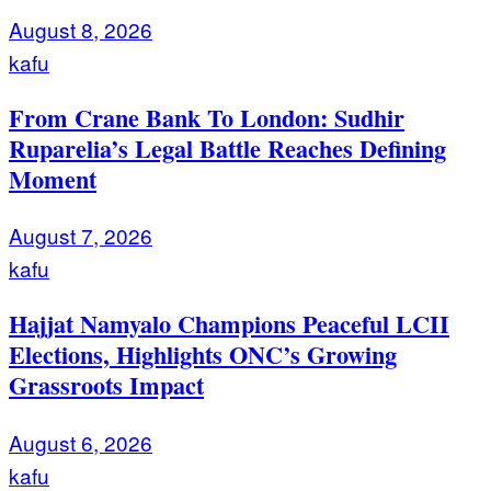
August 8, 2026
kafu
From Crane Bank To London: Sudhir
Ruparelia’s Legal Battle Reaches Defining
Moment
August 7, 2026
kafu
Hajjat Namyalo Champions Peaceful LCII
Elections, Highlights ONC’s Growing
Grassroots Impact
August 6, 2026
kafu