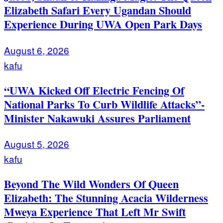
Elizabeth Safari Every Ugandan Should
Experience During UWA Open Park Days
August 6, 2026
kafu
“UWA Kicked Off Electric Fencing Of
National Parks To Curb Wildlife Attacks”-
Minister Nakawuki Assures Parliament
August 5, 2026
kafu
Beyond The Wild Wonders Of Queen
Elizabeth: The Stunning Acacia Wilderness
Mweya Experience That Left Mr Swift