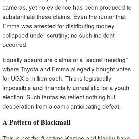
cameras, yet no evidence has been produced to
substantiate these claims. Even the rumor that
Emma was arrested for distributing money
collapsed under scrutiny; no such incident
occurred.
Equally absurd are claims of a “secret meeting”
where Toyota and Emma allegedly bought votes
for UGX 5 million each. This is logistically
impossible and financially unrealistic for a youth
election. Such fantasies reflect nothing but
desperation from a camp anticipating defeat.
A Pattern of Blackmail
This is not the first time Kampe and Nakku have