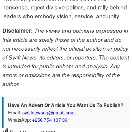
nonsense, reject divisive politics, and rally behind
leaders who embody vision, service, and unity.
Disclaimer:
The views and opinions expressed in
this article are solely those of the author and do
not necessarily reflect the official position or policy
of Swift News, its editors, or reporters. The content
is intended for public debate and analysis. Any
errors or omissions are the responsibility of the
author.
Have An Advert Or Article You Want Us To Publish?
Email:
swiftnewsug@gmail.com
WhatsApp:
+256 754 137 391