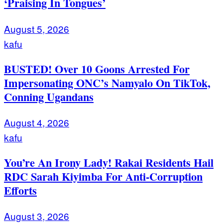
‘Praising In Tongues’
August 5, 2026
kafu
BUSTED! Over 10 Goons Arrested For
Impersonating ONC’s Namyalo On TikTok,
Conning Ugandans
August 4, 2026
kafu
You’re An Irony Lady! Rakai Residents Hail
RDC Sarah Kiyimba For Anti-Corruption
Efforts
August 3, 2026