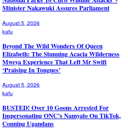
Minister Nakawuki Assures Parliament
August 5, 2026
kafu
Beyond The Wild Wonders Of Queen
Elizabeth: The Stunning Acacia Wilderness
Mweya Experience That Left Mr Swift
‘Praising In Tongues’
August 5, 2026
kafu
BUSTED! Over 10 Goons Arrested For
Impersonating ONC’s Namyalo On TikTok,
Conning Ugandans