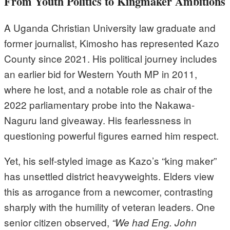
From Youth Politics to Kingmaker Ambitions
A Uganda Christian University law graduate and
former journalist, Kimosho has represented Kazo
County since 2021. His political journey includes
an earlier bid for Western Youth MP in 2011,
where he lost, and a notable role as chair of the
2022 parliamentary probe into the Nakawa-
Naguru land giveaway. His fearlessness in
questioning powerful figures earned him respect.
Yet, his self-styled image as Kazo’s “king maker”
has unsettled district heavyweights. Elders view
this as arrogance from a newcomer, contrasting
sharply with the humility of veteran leaders. One
senior citizen observed,
“We had Eng. John