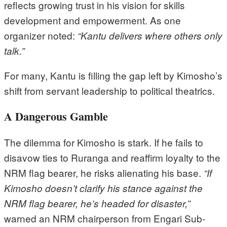
reflects growing trust in his vision for skills
development and empowerment. As one
organizer noted:
“Kantu delivers where others only
talk.”
For many, Kantu is filling the gap left by Kimosho’s
shift from servant leadership to political theatrics.
A Dangerous Gamble
The dilemma for Kimosho is stark. If he fails to
disavow ties to Ruranga and reaffirm loyalty to the
NRM flag bearer, he risks alienating his base.
“If
Kimosho doesn’t clarify his stance against the
NRM flag bearer, he’s headed for disaster,”
warned an NRM chairperson from Engari Sub-