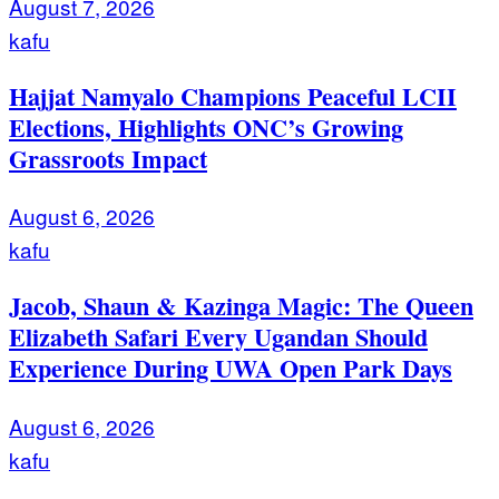
August 7, 2026
kafu
Hajjat Namyalo Champions Peaceful LCII
Elections, Highlights ONC’s Growing
Grassroots Impact
August 6, 2026
kafu
Jacob, Shaun & Kazinga Magic: The Queen
Elizabeth Safari Every Ugandan Should
Experience During UWA Open Park Days
August 6, 2026
kafu