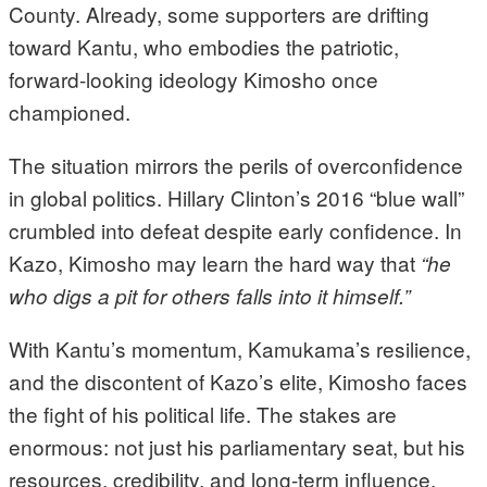
County. Already, some supporters are drifting
toward Kantu, who embodies the patriotic,
forward-looking ideology Kimosho once
championed.
The situation mirrors the perils of overconfidence
in global politics. Hillary Clinton’s 2016 “blue wall”
crumbled into defeat despite early confidence. In
Kazo, Kimosho may learn the hard way that
“he
who digs a pit for others falls into it himself.”
With Kantu’s momentum, Kamukama’s resilience,
and the discontent of Kazo’s elite, Kimosho faces
the fight of his political life. The stakes are
enormous: not just his parliamentary seat, but his
resources, credibility, and long-term influence.