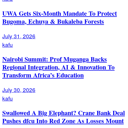
UWA Gets Six-Month Mandate To Protect
Bugoma, Echuya & Bukaleba Forests
July 31, 2026
kafu
Nairobi Summit: Prof Muganga Backs
Regional Integration, AI & Innovation To
Transform Africa’s Education
July 30, 2026
kafu
Swallowed A Big Elephant? Crane Bank Deal
Pushes dfcu Into Red Zone As Losses Mount