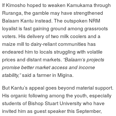
If Kimosho hoped to weaken Kamukama through
Ruranga, the gamble may have strengthened
Balaam Kantu instead. The outspoken NRM
loyalist is fast gaining ground among grassroots
voters. His delivery of two milk coolers and a
maize mill to dairy-reliant communities has
endeared him to locals struggling with volatile
prices and distant markets.
“Balaam’s projects
promise better market access and income
said a farmer in Migina.
stability,”
But Kantu’s appeal goes beyond material support.
His organic following among the youth, especially
students of Bishop Stuart University who have
invited him as guest speaker this September,