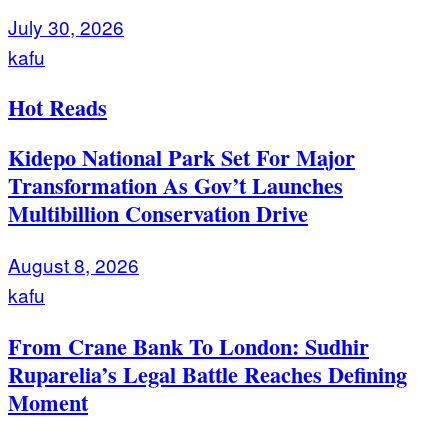
July 30, 2026
kafu
Hot Reads
Kidepo National Park Set For Major
Transformation As Gov’t Launches
Multibillion Conservation Drive
August 8, 2026
kafu
From Crane Bank To London: Sudhir
Ruparelia’s Legal Battle Reaches Defining
Moment