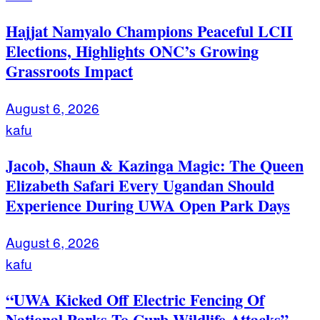
Hajjat Namyalo Champions Peaceful LCII
Elections, Highlights ONC’s Growing
Grassroots Impact
August 6, 2026
kafu
Jacob, Shaun & Kazinga Magic: The Queen
Elizabeth Safari Every Ugandan Should
Experience During UWA Open Park Days
August 6, 2026
kafu
“UWA Kicked Off Electric Fencing Of
National Parks To Curb Wildlife Attacks”-