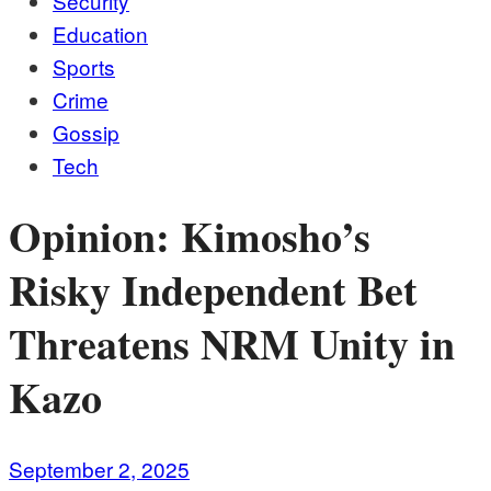
Security
Education
Sports
Crime
Gossip
Tech
Opinion: Kimosho’s
Risky Independent Bet
Threatens NRM Unity in
Kazo
September 2, 2025