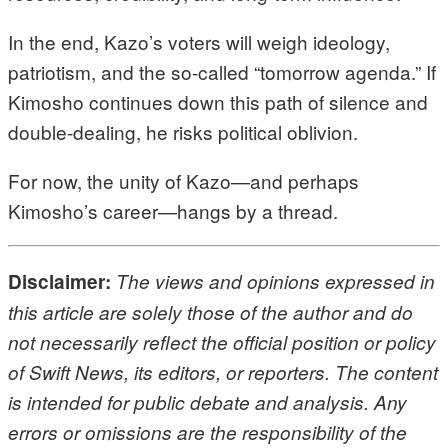
In the end, Kazo’s voters will weigh ideology,
patriotism, and the so-called “tomorrow agenda.” If
Kimosho continues down this path of silence and
double-dealing, he risks political oblivion.
For now, the unity of Kazo—and perhaps
Kimosho’s career—hangs by a thread.
Disclaimer:
The views and opinions expressed in
this article are solely those of the author and do
not necessarily reflect the official position or policy
of Swift News, its editors, or reporters. The content
is intended for public debate and analysis. Any
errors or omissions are the responsibility of the