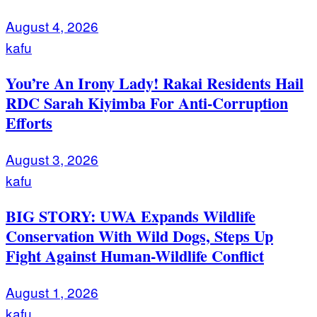
August 4, 2026
kafu
You’re An Irony Lady! Rakai Residents Hail
RDC Sarah Kiyimba For Anti-Corruption
Efforts
August 3, 2026
kafu
BIG STORY: UWA Expands Wildlife
Conservation With Wild Dogs, Steps Up
Fight Against Human-Wildlife Conflict
August 1, 2026
kafu