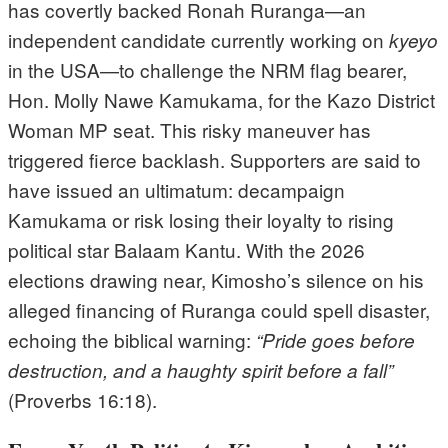
has covertly backed Ronah Ruranga—an
independent candidate currently working on
kyeyo
in the USA—to challenge the NRM flag bearer,
Hon. Molly Nawe Kamukama, for the Kazo District
Woman MP seat. This risky maneuver has
triggered fierce backlash. Supporters are said to
have issued an ultimatum: decampaign
Kamukama or risk losing their loyalty to rising
political star Balaam Kantu. With the 2026
elections drawing near, Kimosho’s silence on his
alleged financing of Ruranga could spell disaster,
echoing the biblical warning:
“Pride goes before
destruction, and a haughty spirit before a fall”
(Proverbs 16:18).