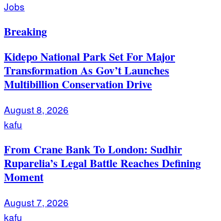
Jobs
Breaking
Kidepo National Park Set For Major
Transformation As Gov’t Launches
Multibillion Conservation Drive
August 8, 2026
kafu
From Crane Bank To London: Sudhir
Ruparelia’s Legal Battle Reaches Defining
Moment
August 7, 2026
kafu