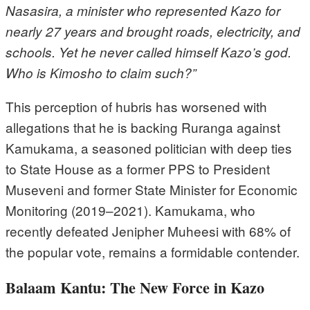
Nasasira, a minister who represented Kazo for
nearly 27 years and brought roads, electricity, and
schools. Yet he never called himself Kazo’s god.
Who is Kimosho to claim such?”
This perception of hubris has worsened with
allegations that he is backing Ruranga against
Kamukama, a seasoned politician with deep ties
to State House as a former PPS to President
Museveni and former State Minister for Economic
Monitoring (2019–2021). Kamukama, who
recently defeated Jenipher Muheesi with 68% of
the popular vote, remains a formidable contender.
Balaam Kantu: The New Force in Kazo