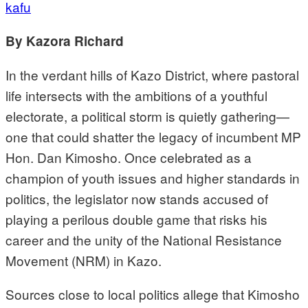
kafu
By Kazora Richard
In the verdant hills of Kazo District, where pastoral
life intersects with the ambitions of a youthful
electorate, a political storm is quietly gathering—
one that could shatter the legacy of incumbent MP
Hon. Dan Kimosho. Once celebrated as a
champion of youth issues and higher standards in
politics, the legislator now stands accused of
playing a perilous double game that risks his
career and the unity of the National Resistance
Movement (NRM) in Kazo.
Sources close to local politics allege that Kimosho