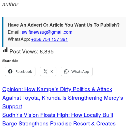
author.
Have An Advert Or Article You Want Us To Publish?
Email:
swiftnewsug@gmail.com
WhatsApp:
+256 754 137 391
Post Views:
6,895
Share this:
Facebook
X
WhatsApp
Post
Opinion: How Kampe’s Dirty Politics & Attack
Against Toyota, Kirunda Is Strengthening Mercy’s
navigation
Support
Sudhir’s Vision Floats High: How Locally Built
Barge Strengthens Paradise Resort & Creates